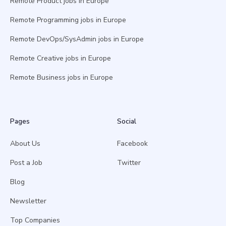
Remote Product jobs in Europe
Remote Programming jobs in Europe
Remote DevOps/SysAdmin jobs in Europe
Remote Creative jobs in Europe
Remote Business jobs in Europe
Pages
Social
About Us
Facebook
Post a Job
Twitter
Blog
Newsletter
Top Companies