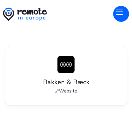
Bakken & Bæck
Website
Jobs at
Bakken & Bæck