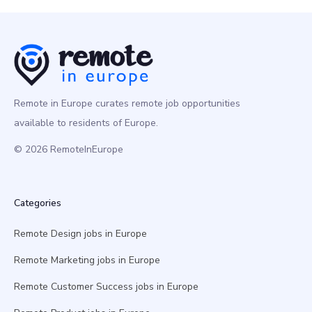
Remote in Europe curates remote job opportunities
available to residents of Europe.
© 2026 RemoteInEurope
Categories
Remote Design jobs in Europe
Remote Marketing jobs in Europe
Remote Customer Success jobs in Europe