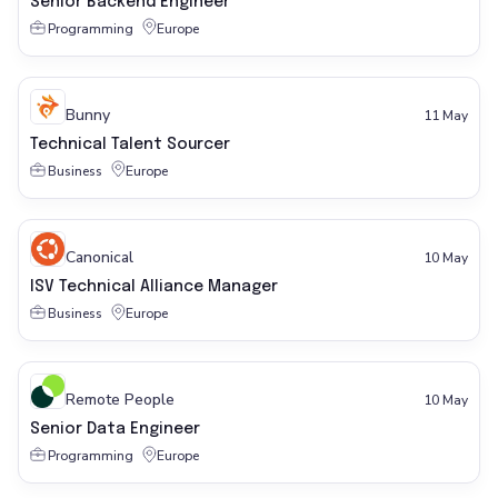
Senior Backend Engineer
Programming
Europe
Bunny
11 May
Technical Talent Sourcer
Business
Europe
Canonical
10 May
ISV Technical Alliance Manager
Business
Europe
Remote People
10 May
Senior Data Engineer
Programming
Europe