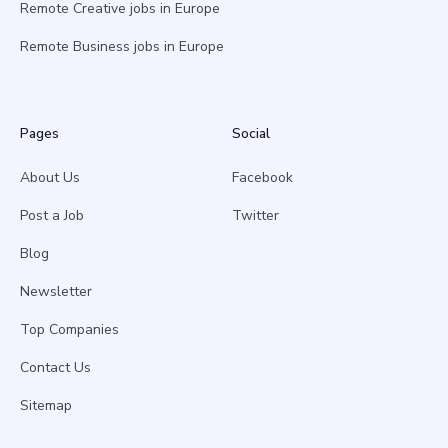
Remote Creative jobs in Europe
Remote Business jobs in Europe
Pages
Social
About Us
Facebook
Post a Job
Twitter
Blog
Newsletter
Top Companies
Contact Us
Sitemap