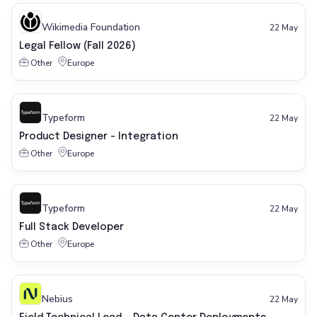
Wikimedia Foundation
22 May
Legal Fellow (Fall 2026)
Other
Europe
Typeform
22 May
Product Designer - Integration
Other
Europe
Typeform
22 May
Full Stack Developer
Other
Europe
Nebius
22 May