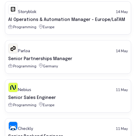
Storyblok
14 May
AI Operations & Automation Manager - Europe/LaTAM
Programming
Europe
Parloa
14 May
Senior Partnerships Manager
Programming
Germany
Nebius
11 May
Senior Sales Engineer
Programming
Europe
Checkly
11 May