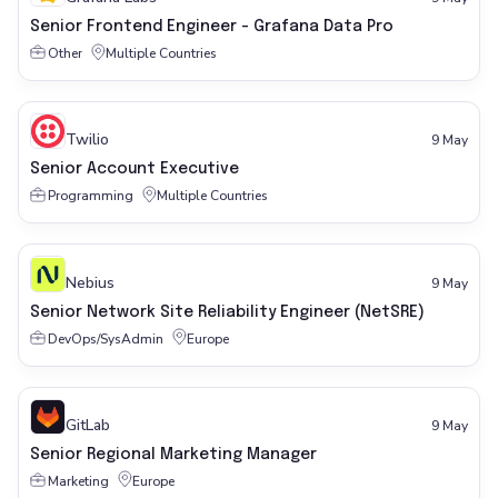
Senior Frontend Engineer - Grafana Data Pro
Other
Multiple Countries
Twilio
9 May
Senior Account Executive
Programming
Multiple Countries
Nebius
9 May
Senior Network Site Reliability Engineer (NetSRE)
DevOps/SysAdmin
Europe
GitLab
9 May
Senior Regional Marketing Manager
Marketing
Europe