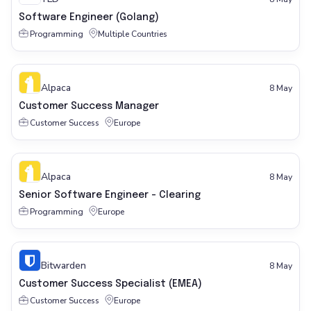
Software Engineer (Golang)
Programming
Multiple Countries
Alpaca
8 May
Customer Success Manager
Customer Success
Europe
Alpaca
8 May
Senior Software Engineer - Clearing
Programming
Europe
Bitwarden
8 May
Customer Success Specialist (EMEA)
Customer Success
Europe