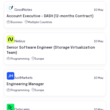
GoodNotes
10 May
Account Executive - DASH (12-months Contract)
Business
Multiple Countries
Nebius
10 May
Senior Software Engineer (Storage Virtualization
Team)
Programming
Europe
JustMarkets
10 May
Engineering Manager
Programming
Europe
Datacamp
10 May