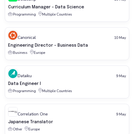
Curriculum Manager - Data Science
Programming
Multiple Countries
Canonical
10 May
Engineering Director - Business Data
Business
Europe
Dataiku
9 May
Data Engineer I
Programming
Multiple Countries
Correlation One
9 May
Japanese Translator
Other
Europe