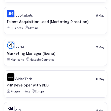
JustMarkets
9 May
Talent Acquisition Lead (Marketing Direction)
Business
Ukraine
Shift4
9 May
Marketing Manager (Iberia)
Marketing
Multiple Countries
WhiteTech
8 May
PHP Developer with DDD
Programming
Europe
YLD
8 May