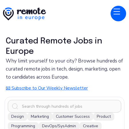
Curated Remote Jobs in
Europe
Why limit yourself to your city? Browse hundreds of
curated remote jobs in tech, design, marketing, open
to candidates across Europe.
📧 Subscribe to Our Weekly Newsletter
x
Design
Marketing
Customer Success
Product
Programming
DevOps/SysAdmin
Creative