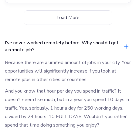
Load More
I’ve never worked remotely before. Why should I get
a remote job?
Because there are a limited amount of jobs in your city. Your
opportunities will significantly increase if you look at
remote jobs in other cities or countries.
And you know that hour per day you spend in traffic? It
doesn’t seem like much, but in a year you spend 10 days in
traffic. Yes, seriously. 1 hour a day for 250 working days,
divided by 24 hours. 10 FULL DAYS. Wouldn’t you rather
spend that time doing something you enjoy?