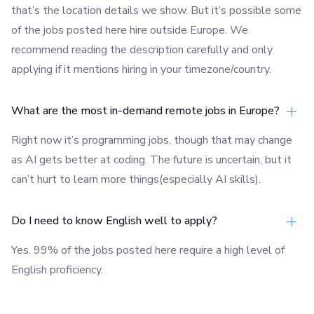
that’s the location details we show. But it’s possible some
of the jobs posted here hire outside Europe. We
recommend reading the description carefully and only
applying if it mentions hiring in your timezone/country.
What are the most in-demand remote jobs in Europe?
Right now it’s programming jobs, though that may change
as AI gets better at coding. The future is uncertain, but it
can’t hurt to learn more things(especially AI skills).
Do I need to know English well to apply?
Yes. 99% of the jobs posted here require a high level of
English proficiency.