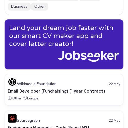
Business
Other
Land your dream job faster with
our smart CV maker app and
cover letter creator!
Wikimedia Foundation
22 May
Email Developer (Fundraising) (1 year Contract)
Other
Europe
Sourcegraph
22 May