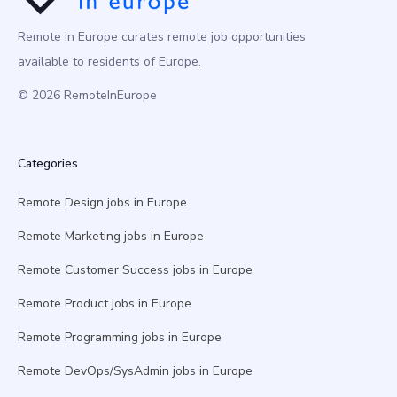
Remote in Europe curates remote job opportunities
available to residents of Europe.
© 2026 RemoteInEurope
Categories
Remote Design jobs in Europe
Remote Marketing jobs in Europe
Remote Customer Success jobs in Europe
Remote Product jobs in Europe
Remote Programming jobs in Europe
Remote DevOps/SysAdmin jobs in Europe