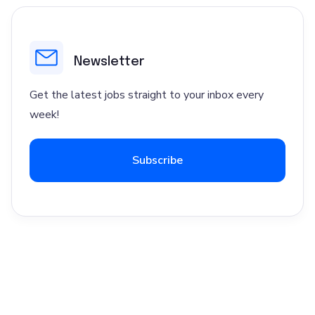
Newsletter
Get the latest jobs straight to your inbox every
week!
Subscribe