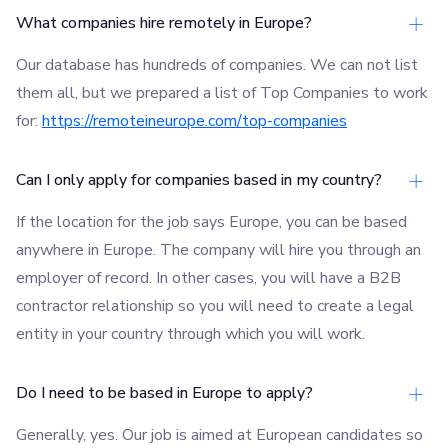
What companies hire remotely in Europe?
Our database has hundreds of companies. We can not list
them all, but we prepared a list of Top Companies to work
for:
https://remoteineurope.com/top-companies
Can I only apply for companies based in my country?
If the location for the job says Europe, you can be based
anywhere in Europe. The company will hire you through an
employer of record. In other cases, you will have a B2B
contractor relationship so you will need to create a legal
entity in your country through which you will work.
Do I need to be based in Europe to apply?
Generally, yes. Our job is aimed at European candidates so