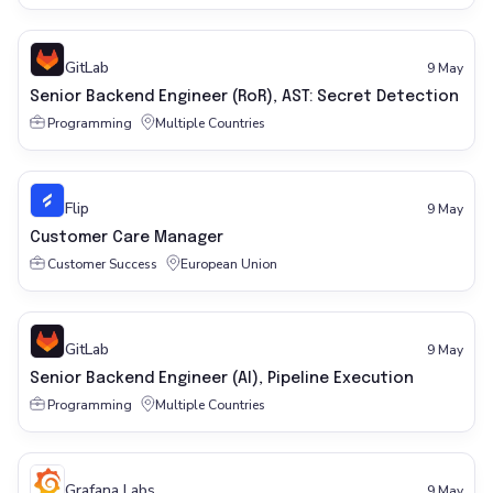
GitLab
9 May
Senior Backend Engineer (RoR), AST: Secret Detection
Programming
Multiple Countries
Flip
9 May
Customer Care Manager
Customer Success
European Union
GitLab
9 May
Senior Backend Engineer (AI), Pipeline Execution
Programming
Multiple Countries
Grafana Labs
9 May