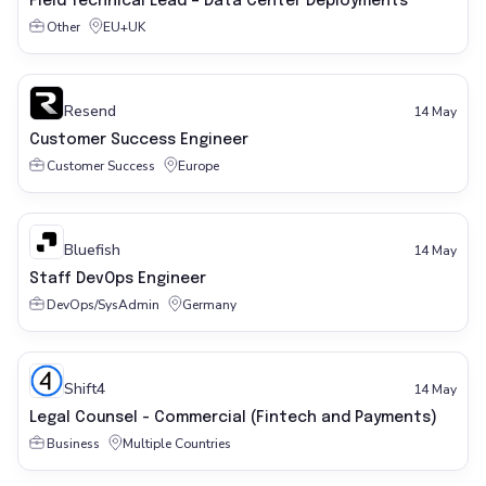
Field Technical Lead – Data Center Deployments
Other
EU+UK
Resend
14 May
Customer Success Engineer
Customer Success
Europe
Bluefish
14 May
Staff DevOps Engineer
DevOps/SysAdmin
Germany
Shift4
14 May
Legal Counsel - Commercial (Fintech and Payments)
Business
Multiple Countries