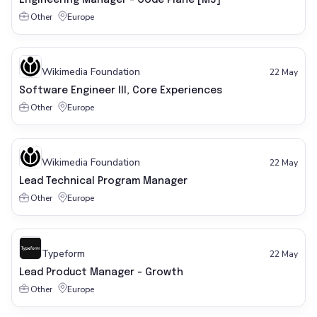
Engineering Manager - Code Plane [M3]
Other
Europe
Wikimedia Foundation
22 May
Software Engineer III, Core Experiences
Other
Europe
Wikimedia Foundation
22 May
Lead Technical Program Manager
Other
Europe
Typeform
22 May
Lead Product Manager - Growth
Other
Europe