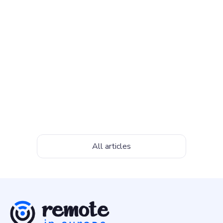
Top Freelancing Websites to Find
Work in 2026
7 of the best freelancing websites for beginners and
experienced professionals to find work in 2025
April 10, 2026
All articles