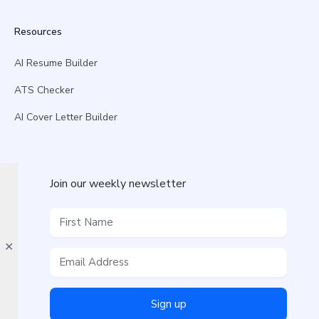
Resources
AI Resume Builder
ATS Checker
AI Cover Letter Builder
Join our weekly newsletter
✕
Sign up