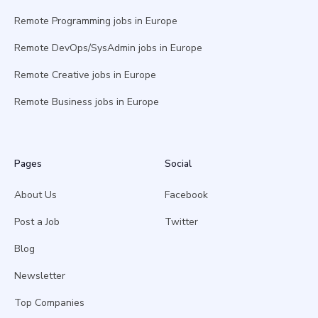
Remote Programming jobs in Europe
Remote DevOps/SysAdmin jobs in Europe
Remote Creative jobs in Europe
Remote Business jobs in Europe
Pages
Social
About Us
Facebook
Post a Job
Twitter
Blog
Newsletter
Top Companies