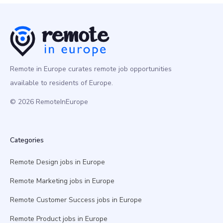
Remote in Europe curates remote job opportunities
available to residents of Europe.
© 2026 RemoteInEurope
Categories
Remote Design jobs in Europe
Remote Marketing jobs in Europe
Remote Customer Success jobs in Europe
Remote Product jobs in Europe