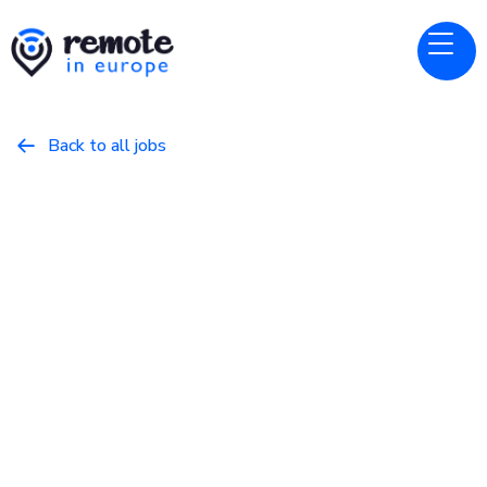
Back to all jobs

DevOps/SysAdmin
jobs
x