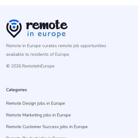
Remote in Europe curates remote job opportunities
available to residents of Europe.
© 2026 RemoteInEurope
Categories
Remote Design jobs in Europe
Remote Marketing jobs in Europe
Remote Customer Success jobs in Europe