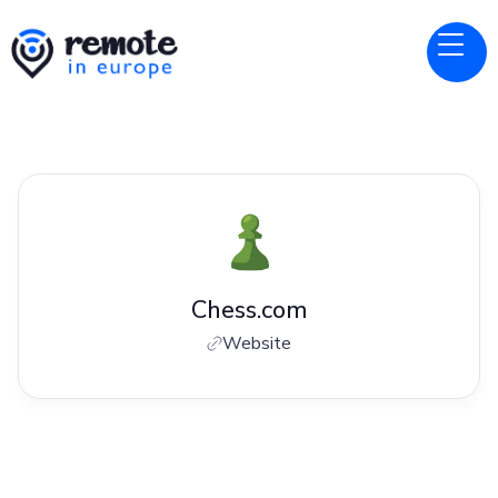
Chess.com
Website
Jobs at
Chess.com