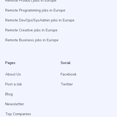
Remote Product jobs in Europe
Remote Programming jobs in Europe
Remote DevOps/SysAdmin jobs in Europe
Remote Creative jobs in Europe
Remote Business jobs in Europe
Pages
Social
About Us
Facebook
Post a Job
Twitter
Blog
Newsletter
Top Companies