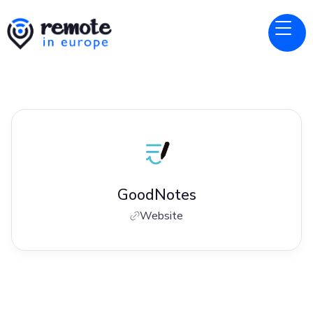
GoodNotes
Website
Jobs at
GoodNotes