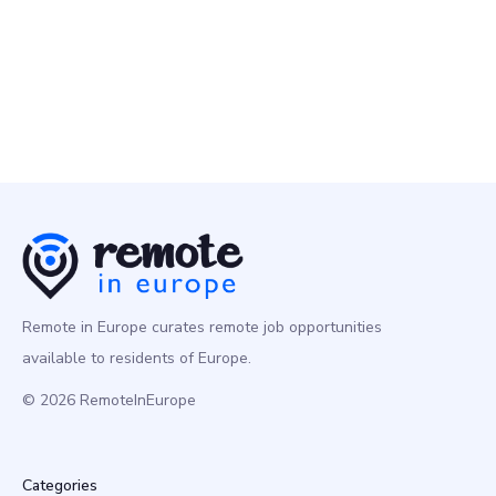
GoodNotes
10 May
Account Executive - DASH (12-months Contract)
Business
Multiple Countries
Remote in Europe curates remote job opportunities
available to residents of Europe.
© 2026 RemoteInEurope
Categories