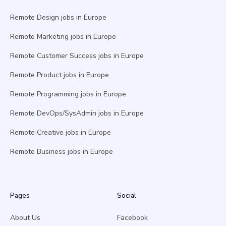
Remote Design jobs in Europe
Remote Marketing jobs in Europe
Remote Customer Success jobs in Europe
Remote Product jobs in Europe
Remote Programming jobs in Europe
Remote DevOps/SysAdmin jobs in Europe
Remote Creative jobs in Europe
Remote Business jobs in Europe
Pages
Social
About Us
Facebook