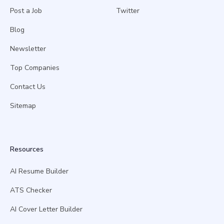
Post a Job
Twitter
Blog
Newsletter
Top Companies
Contact Us
Sitemap
Resources
AI Resume Builder
ATS Checker
AI Cover Letter Builder