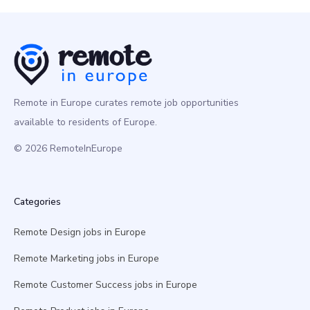
Remote in Europe curates remote job opportunities
available to residents of Europe.
© 2026 RemoteInEurope
Categories
Remote Design jobs in Europe
Remote Marketing jobs in Europe
Remote Customer Success jobs in Europe