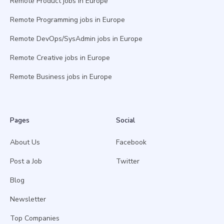
Remote Product jobs in Europe
Remote Programming jobs in Europe
Remote DevOps/SysAdmin jobs in Europe
Remote Creative jobs in Europe
Remote Business jobs in Europe
Pages
Social
About Us
Facebook
Post a Job
Twitter
Blog
Newsletter
Top Companies