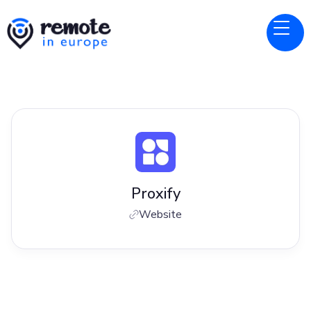
Proxify
Website
Jobs at
Proxify