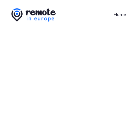
Home
Jobs at
Revolut
No job o