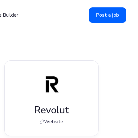
 Builder
Post a job
Revolut
Website