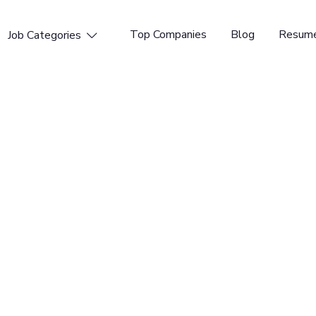
Top Companies
Blog
Resume
Job Categories

penings available