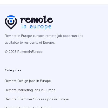
Remote in Europe curates remote job opportunities
available to residents of Europe.
© 2026 RemoteInEurope
Categories
Remote Design jobs in Europe
Remote Marketing jobs in Europe
Remote Customer Success jobs in Europe