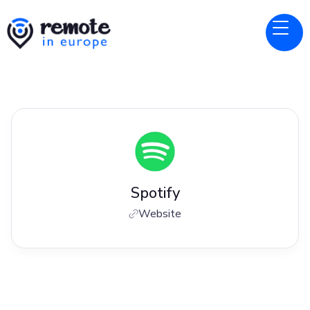
Spotify
Website
Jobs at
Spotify