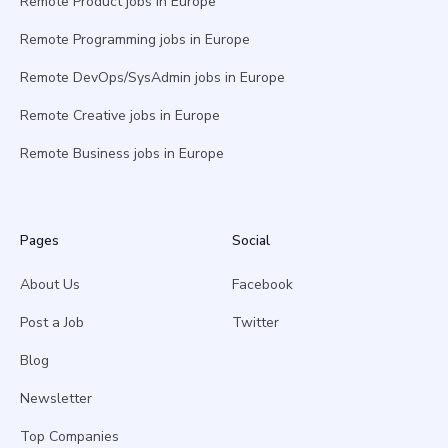
Remote Product jobs in Europe
Remote Programming jobs in Europe
Remote DevOps/SysAdmin jobs in Europe
Remote Creative jobs in Europe
Remote Business jobs in Europe
Pages
Social
About Us
Facebook
Post a Job
Twitter
Blog
Newsletter
Top Companies