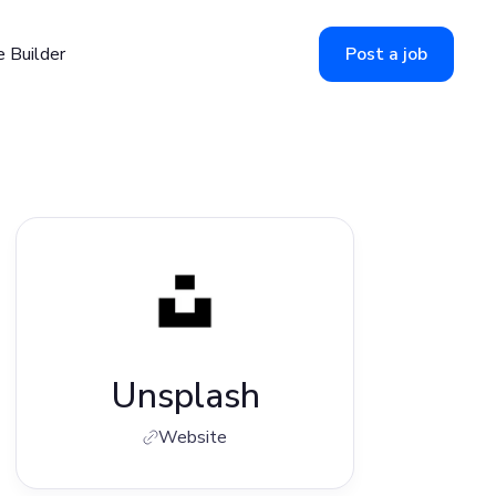
 Builder
Post a job
Unsplash
Website