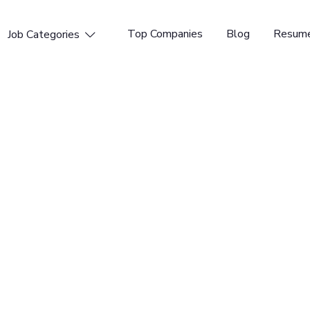
Top Companies
Blog
Resume
Job Categories

penings available