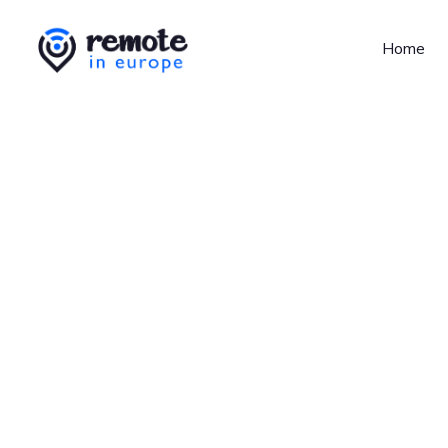
Home
Jobs at
Unsplash
No job o