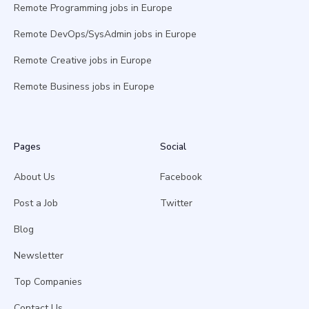
Remote Programming jobs in Europe
Remote DevOps/SysAdmin jobs in Europe
Remote Creative jobs in Europe
Remote Business jobs in Europe
Pages
Social
About Us
Facebook
Post a Job
Twitter
Blog
Newsletter
Top Companies
Contact Us