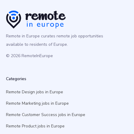
Remote in Europe curates remote job opportunities
available to residents of Europe.
© 2026 RemoteInEurope
Categories
Remote Design jobs in Europe
Remote Marketing jobs in Europe
Remote Customer Success jobs in Europe
Remote Product jobs in Europe