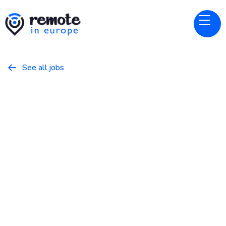
See all jobs

Reedsy
Website
AI Engineer
November 16, 2025
Programming
Full Time
Europe