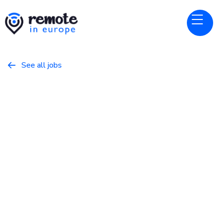
See all jobs

Datacamp
Website
Curriculum Manager - Data
Science
May 10, 2026
Programming
Full Time