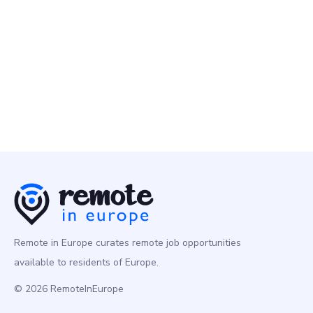
Remote People
10 May
Senior Data Engineer
Programming
Europe
Remote in Europe curates remote job opportunities
available to residents of Europe.
© 2026 RemoteInEurope