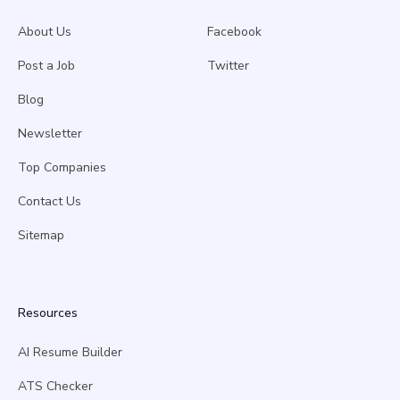
About Us
Facebook
Post a Job
Twitter
Blog
Newsletter
Top Companies
Contact Us
Sitemap
Resources
AI Resume Builder
ATS Checker