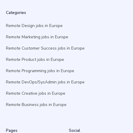
Categories
Remote Design jobs in Europe
Remote Marketing jobs in Europe
Remote Customer Success jobs in Europe
Remote Product jobs in Europe
Remote Programming jobs in Europe
Remote DevOps/SysAdmin jobs in Europe
Remote Creative jobs in Europe
Remote Business jobs in Europe
Pages
Social