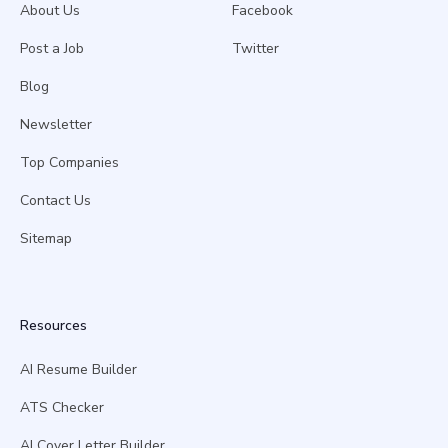
About Us
Facebook
Post a Job
Twitter
Blog
Newsletter
Top Companies
Contact Us
Sitemap
Resources
AI Resume Builder
ATS Checker
AI Cover Letter Builder