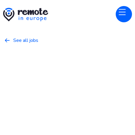
See all jobs

Sporty Group
Website
Database Reliability Engineer
March 16, 2026
Programming
Full Time
Europe