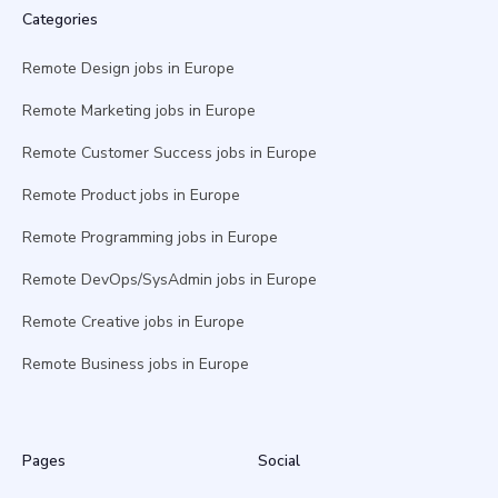
Categories
Remote Design jobs in Europe
Remote Marketing jobs in Europe
Remote Customer Success jobs in Europe
Remote Product jobs in Europe
Remote Programming jobs in Europe
Remote DevOps/SysAdmin jobs in Europe
Remote Creative jobs in Europe
Remote Business jobs in Europe
Pages
Social