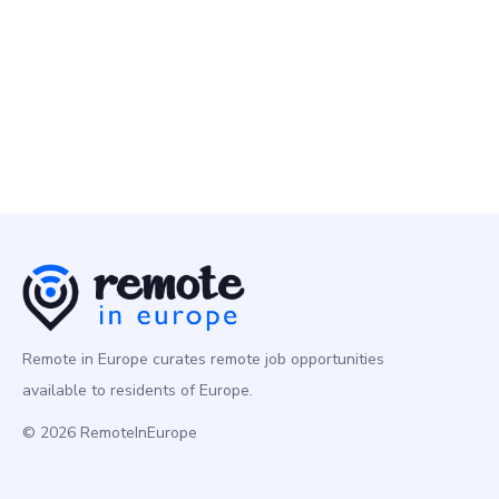
Senior Data Engineer
Programming
Europe
Remote in Europe curates remote job opportunities
available to residents of Europe.
© 2026 RemoteInEurope