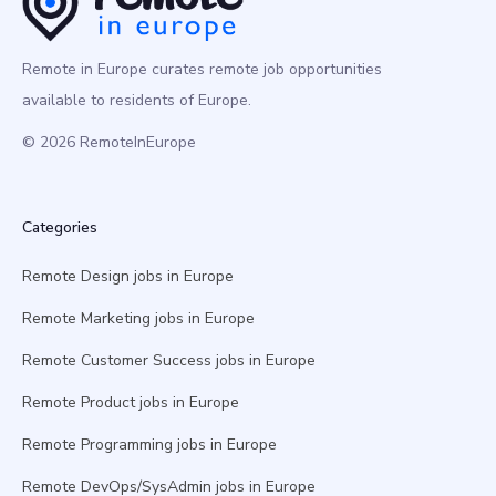
Remote in Europe curates remote job opportunities
available to residents of Europe.
© 2026 RemoteInEurope
Categories
Remote Design jobs in Europe
Remote Marketing jobs in Europe
Remote Customer Success jobs in Europe
Remote Product jobs in Europe
Remote Programming jobs in Europe
Remote DevOps/SysAdmin jobs in Europe