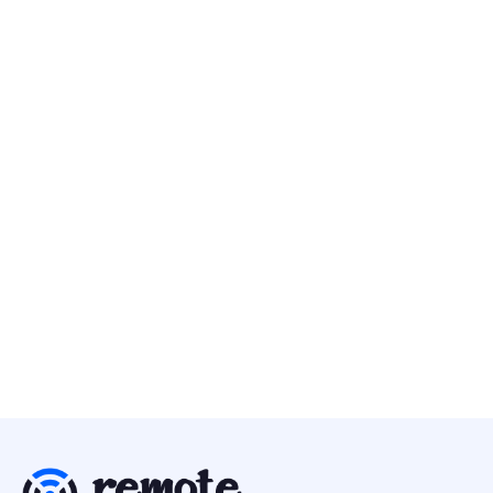
Metalab
30 Apr
Executive Design Director (Brand & Product)
Design
Europe
Kestra
25 Apr
Brand & UI Designer
Design
Europe