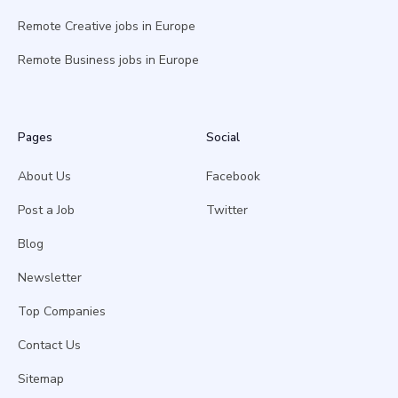
Remote Creative jobs in Europe
Remote Business jobs in Europe
Pages
Social
About Us
Facebook
Post a Job
Twitter
Blog
Newsletter
Top Companies
Contact Us
Sitemap