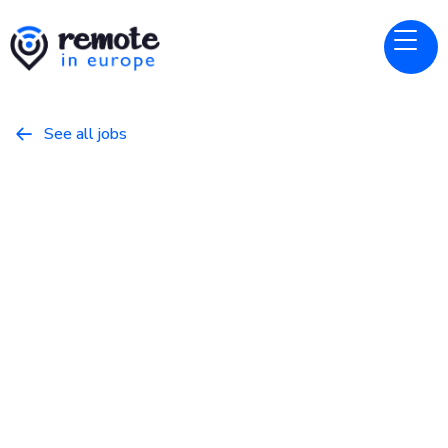
See all jobs

Canonical
Website
Design Manager (Visual)
March 18, 2026
Design
Full Time
Europe