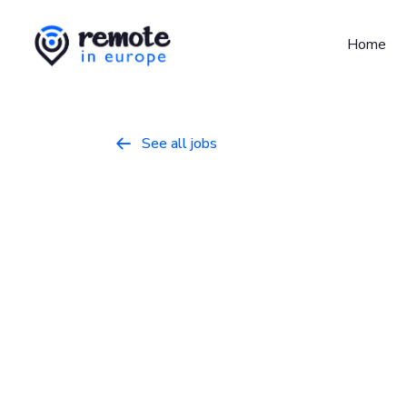
Home
See all jobs

DevSecOps E
DevOps/SysAdmin
March 9, 2026
Full
United Kingdom
Who we are