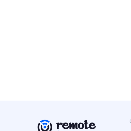
Senior Staff DevOps Engineer
DevOps/SysAdmin
Europe
Alpaca
DevSecOps Engineer
DevOps/SysAdmin
Europe