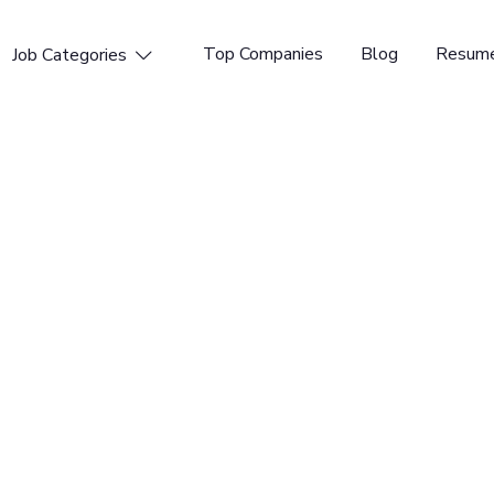
Top Companies
Blog
Resume
Job Categories

ngineer
 Time