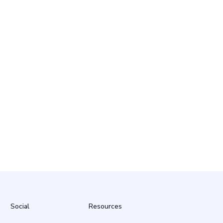
Social
Resources