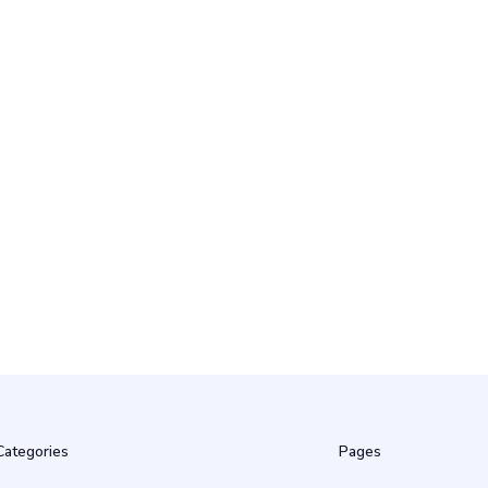
22 Apr
18 Apr
Categories
Pages