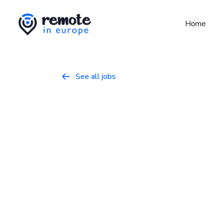
Home
See all jobs

IT Engineer
Programming
April 4, 2026
Full Time
Germany, Ireland, Netherlands, Portugal, 
Who we are