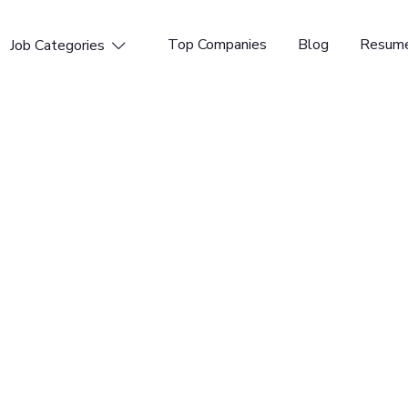
Top Companies
Blog
Resume
Job Categories

Spain, United Kingdom