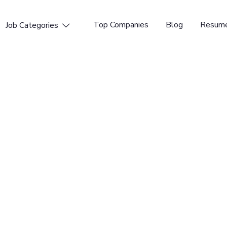
Top Companies
Blog
Resume
Job Categories

gner (Formless)
ted Kingdom