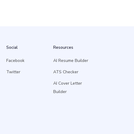
Social
Resources
Facebook
AI Resume Builder
Twitter
ATS Checker
AI Cover Letter
Builder