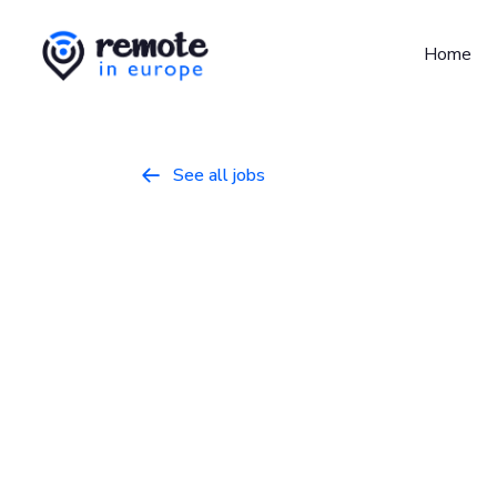
Home
See all jobs

Product Desi
Product
March 9, 2026
Full Time
Ireland, Netherlands, Portugal, Spain, Uni
Who we are