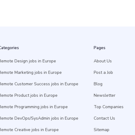
Categories
Pages
Remote Design jobs in Europe
About Us
Remote Marketing jobs in Europe
Post a Job
Remote Customer Success jobs in Europe
Blog
Remote Product jobs in Europe
Newsletter
Remote Programming jobs in Europe
Top Companies
Remote DevOps/SysAdmin jobs in Europe
Contact Us
Remote Creative jobs in Europe
Sitemap