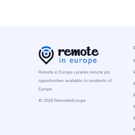
Remote in Europe curates remote job
opportunities available to residents of
Europe.
© 2026 RemoteInEurope