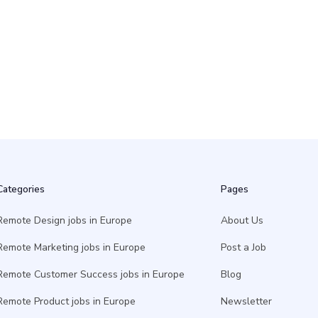
ger - Serverless AI
2 May
Categories
Pages
Remote Design jobs in Europe
About Us
Remote Marketing jobs in Europe
Post a Job
Remote Customer Success jobs in Europe
Blog
Remote Product jobs in Europe
Newsletter