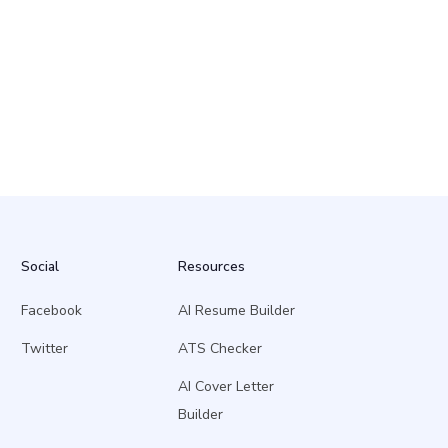
Social
Resources
Facebook
AI Resume Builder
Twitter
ATS Checker
AI Cover Letter
Builder