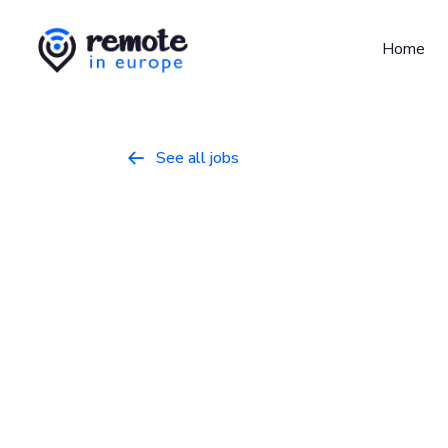
Home
See all jobs

Product Man
Product
February 10, 2026
Full Time
Europe
Rydoo is a fast-growing SaaS company tha
solutions for businesses globally. We emp
efficiently with Rydoo. Our team consists o