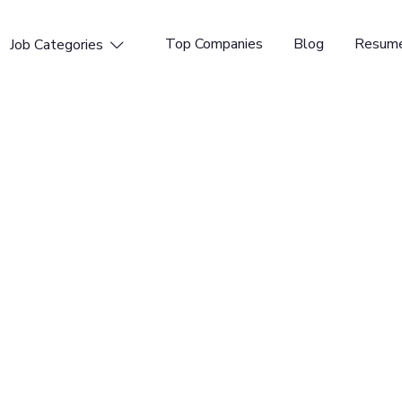
Top Companies
Blog
Resume
Job Categories

ager
t provides next-generation expense management
ower over a million users to submit expenses more
f 150+ talented individuals working across 6 global