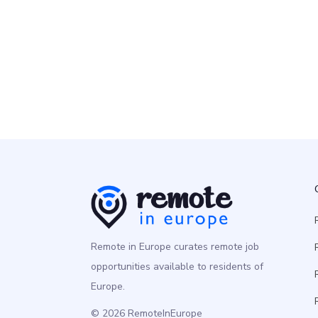
Senior Technical Product Mana
Product
Europe
Remote in Europe curates remote job
opportunities available to residents of
Europe.
© 2026 RemoteInEurope