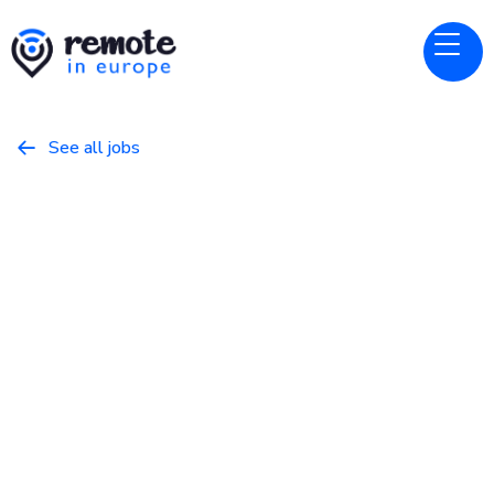
See all jobs

Sporty Group
Website
QA Automation Engineer
April 5, 2026
Programming
Full Time
Europe