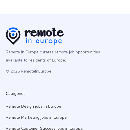
Remote in Europe curates remote job opportunities
available to residents of Europe.
© 2026 RemoteInEurope
Categories
Remote Design jobs in Europe
Remote Marketing jobs in Europe
Remote Customer Success jobs in Europe