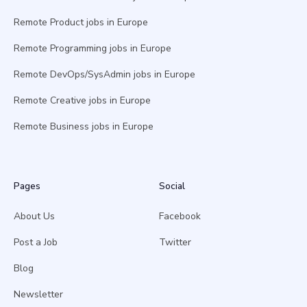
Remote Product jobs in Europe
Remote Programming jobs in Europe
Remote DevOps/SysAdmin jobs in Europe
Remote Creative jobs in Europe
Remote Business jobs in Europe
Pages
Social
About Us
Facebook
Post a Job
Twitter
Blog
Newsletter