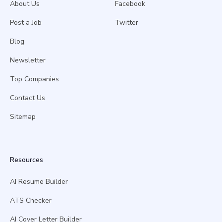
About Us
Facebook
Post a Job
Twitter
Blog
Newsletter
Top Companies
Contact Us
Sitemap
Resources
AI Resume Builder
ATS Checker
AI Cover Letter Builder