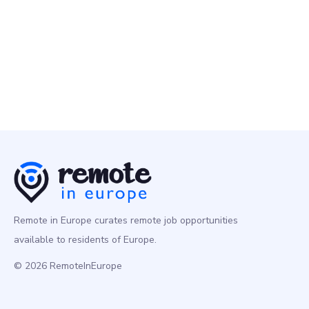
Programming
Europe
Remote in Europe curates remote job opportunities
available to residents of Europe.
© 2026 RemoteInEurope