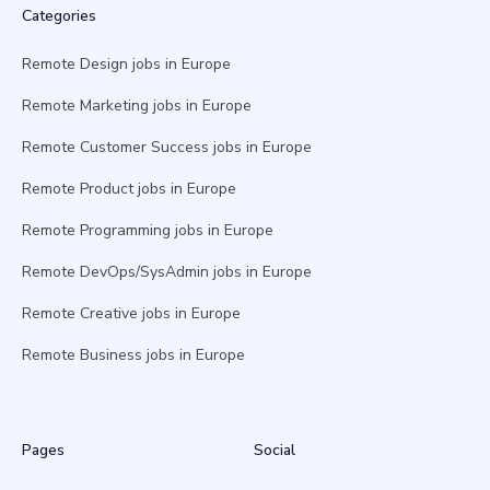
Categories
Remote Design jobs in Europe
Remote Marketing jobs in Europe
Remote Customer Success jobs in Europe
Remote Product jobs in Europe
Remote Programming jobs in Europe
Remote DevOps/SysAdmin jobs in Europe
Remote Creative jobs in Europe
Remote Business jobs in Europe
Pages
Social