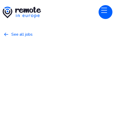
See all jobs

Ada
Website
Senior AI Engineer
April 1, 2026
Programming
Full Time
Germany, United Kingdom