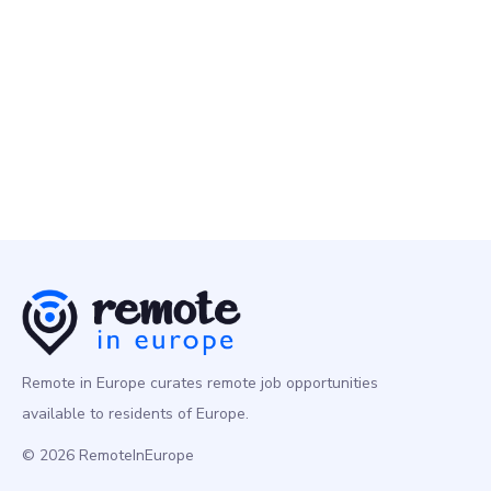
Remote People
10 May
Senior Data Engineer
Programming
Europe
Remote in Europe curates remote job opportunities
available to residents of Europe.
© 2026 RemoteInEurope