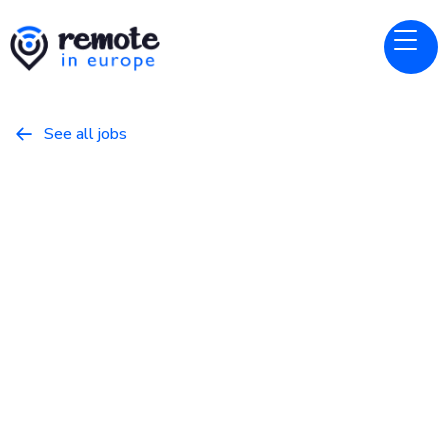
See all jobs

Nebius
Website
Senior Applied ML Engineer
April 6, 2026
Programming
Full Time
Europe