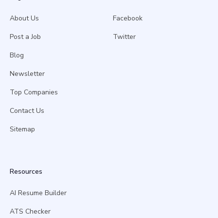
About Us
Facebook
Post a Job
Twitter
Blog
Newsletter
Top Companies
Contact Us
Sitemap
Resources
AI Resume Builder
ATS Checker