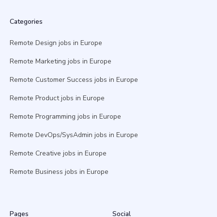
Categories
Remote Design jobs in Europe
Remote Marketing jobs in Europe
Remote Customer Success jobs in Europe
Remote Product jobs in Europe
Remote Programming jobs in Europe
Remote DevOps/SysAdmin jobs in Europe
Remote Creative jobs in Europe
Remote Business jobs in Europe
Pages
Social