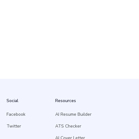
Social
Resources
Facebook
AI Resume Builder
Twitter
ATS Checker
AI Cover Letter