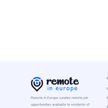
Remote People
Senior Data Engineer
Programming
Europe
Remote in Europe curates remote job
opportunities available to residents of