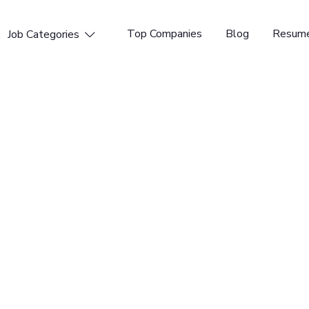
Top Companies
Blog
Resume
Job Categories

nd Engineer
me