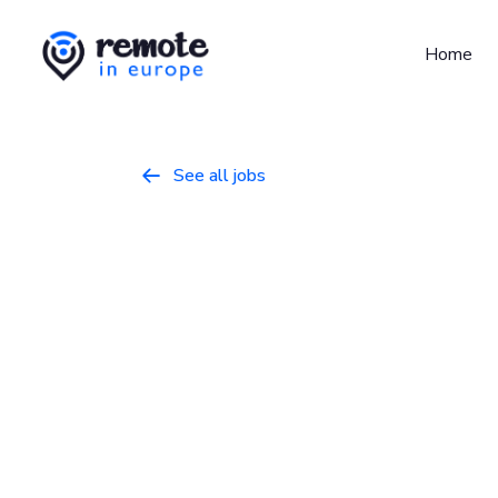
Home
See all jobs

Senior Backe
Programming
January 22, 2026
Full Ti
UTC+0, UTC+1, UTC+2
About Project Eleven