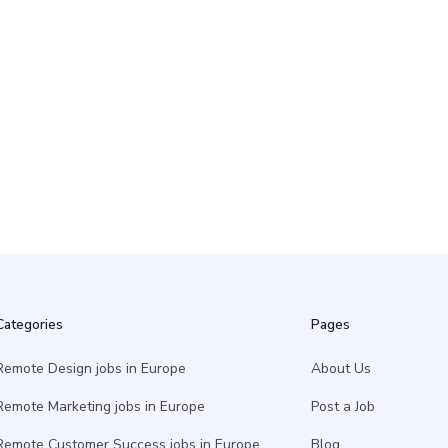
10 May
Categories
Pages
Remote Design jobs in Europe
About Us
Remote Marketing jobs in Europe
Post a Job
Remote Customer Success jobs in Europe
Blog