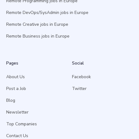
Remote Programming jobs in Europe
Remote DevOps/SysAdmin jobs in Europe
Remote Creative jobs in Europe
Remote Business jobs in Europe
Pages
Social
About Us
Facebook
Post a Job
Twitter
Blog
Newsletter
Top Companies
Contact Us