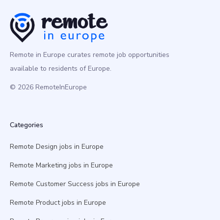
Remote in Europe curates remote job opportunities
available to residents of Europe.
© 2026 RemoteInEurope
Categories
Remote Design jobs in Europe
Remote Marketing jobs in Europe
Remote Customer Success jobs in Europe
Remote Product jobs in Europe