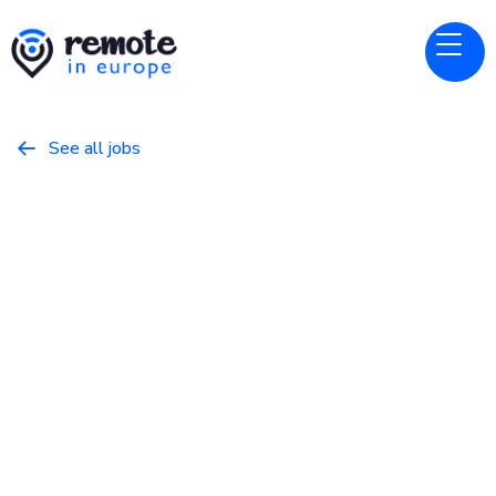
See all jobs

Prezly
Website
Senior Backend Engineer (PHP)
February 21, 2026
Programming
Full Time
Europe