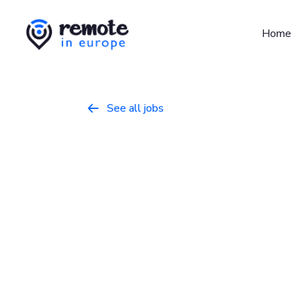
Home
See all jobs

Senior Desig
User Science
Design
April 1, 2026
Full Time
Europe
Canonical is a leading provider of open sou