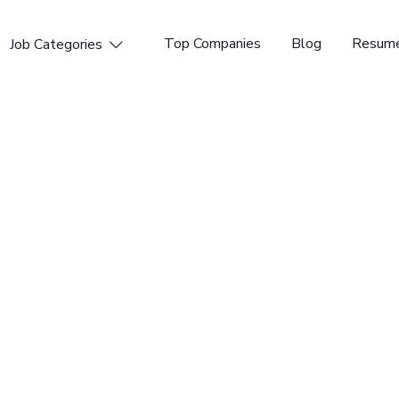
Top Companies
Blog
Resume
Job Categories

n Researcher -
rce software and operating systems to the global