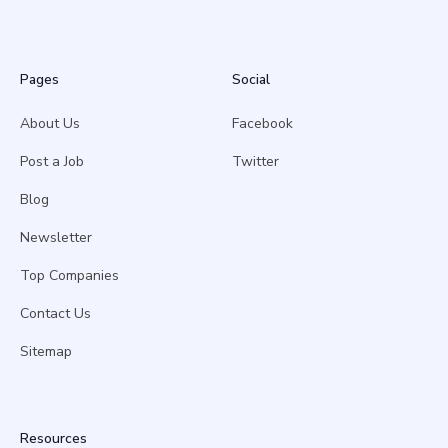
Pages
Social
About Us
Facebook
Post a Job
Twitter
Blog
Newsletter
Top Companies
Contact Us
Sitemap
Resources