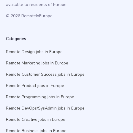
available to residents of Europe.
© 2026 RemoteInEurope
Categories
Remote Design jobs in Europe
Remote Marketing jobs in Europe
Remote Customer Success jobs in Europe
Remote Product jobs in Europe
Remote Programming jobs in Europe
Remote DevOps/SysAdmin jobs in Europe
Remote Creative jobs in Europe
Remote Business jobs in Europe