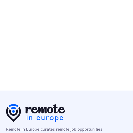
DevOps/SysAdmin
Europe
Alpaca
18 Apr
DevSecOps Engineer
DevOps/SysAdmin
Europe
Remote in Europe curates remote job opportunities