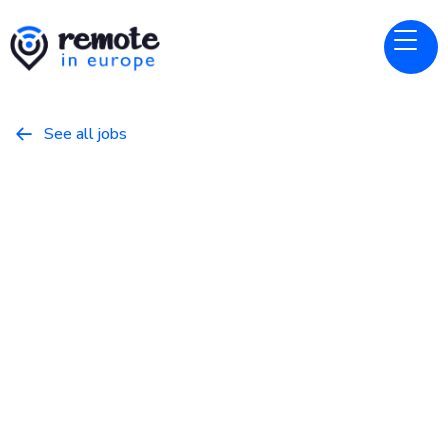
See all jobs

Relai
Website
Senior Devops Engineer
March 28, 2026
DevOps/SysAdmin
Full Time
Europe