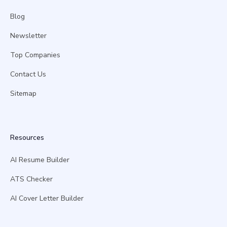
Blog
Newsletter
Top Companies
Contact Us
Sitemap
Resources
AI Resume Builder
ATS Checker
AI Cover Letter Builder