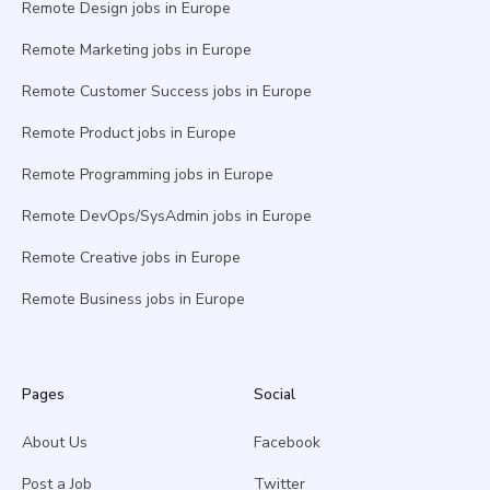
Remote Design jobs in Europe
Remote Marketing jobs in Europe
Remote Customer Success jobs in Europe
Remote Product jobs in Europe
Remote Programming jobs in Europe
Remote DevOps/SysAdmin jobs in Europe
Remote Creative jobs in Europe
Remote Business jobs in Europe
Pages
Social
About Us
Facebook
Post a Job
Twitter