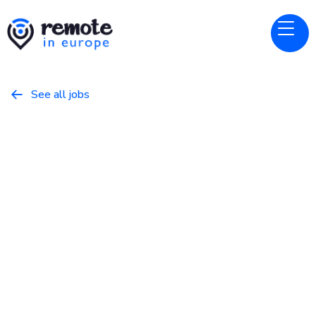
See all jobs

Kodify
Website
Senior Full-Stack Developer
February 28, 2026
Programming
Full Time
European Union