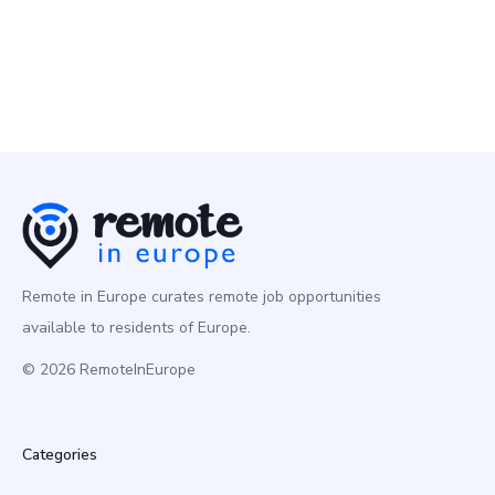
Remote in Europe curates remote job opportunities
available to residents of Europe.
© 2026 RemoteInEurope
Categories