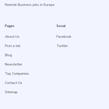
Remote Business jobs in Europe
Pages
Social
About Us
Facebook
Post a Job
Twitter
Blog
Newsletter
Top Companies
Contact Us
Sitemap