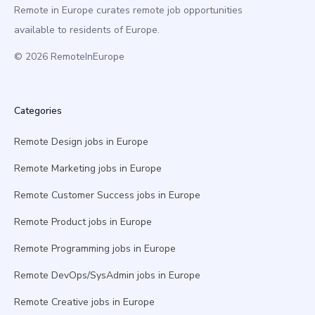
Remote in Europe curates remote job opportunities
available to residents of Europe.
© 2026 RemoteInEurope
Categories
Remote Design jobs in Europe
Remote Marketing jobs in Europe
Remote Customer Success jobs in Europe
Remote Product jobs in Europe
Remote Programming jobs in Europe
Remote DevOps/SysAdmin jobs in Europe
Remote Creative jobs in Europe