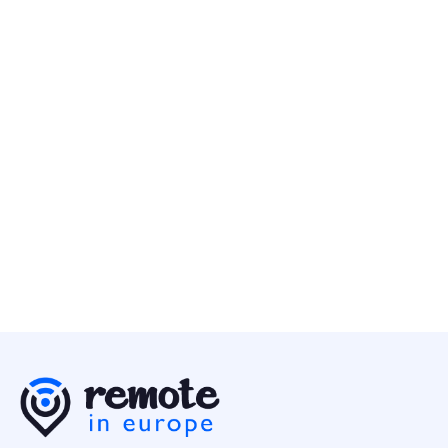
Senior Backend Engineer
Programming
Europe
Remote People
10 May
Senior Data Engineer
Programming
Europe