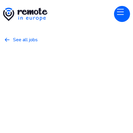
See all jobs

Perspective
Website
Senior Fullstack Engineer
February 28, 2026
Programming
Full Time
Europe