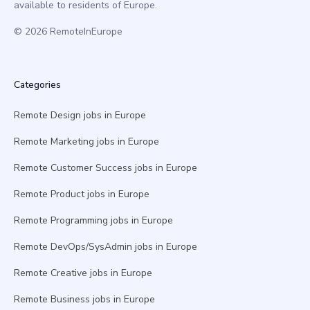
available to residents of Europe.
© 2026 RemoteInEurope
Categories
Remote Design jobs in Europe
Remote Marketing jobs in Europe
Remote Customer Success jobs in Europe
Remote Product jobs in Europe
Remote Programming jobs in Europe
Remote DevOps/SysAdmin jobs in Europe
Remote Creative jobs in Europe
Remote Business jobs in Europe