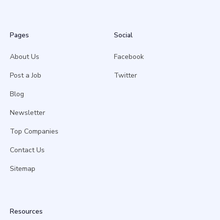
Pages
Social
About Us
Facebook
Post a Job
Twitter
Blog
Newsletter
Top Companies
Contact Us
Sitemap
Resources