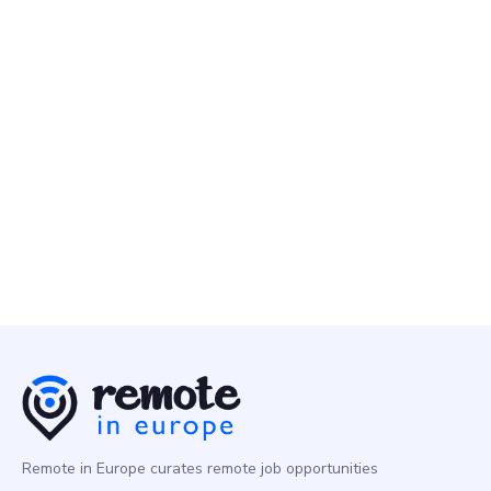
Product
Multiple Countries
Nebius
2 May
Senior Technical Product Manager - Serverless AI
Product
Europe
Remote in Europe curates remote job opportunities