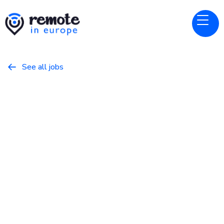
See all jobs

Restream
Website
Senior Product Designer - All
Products
February 17, 2026
Product
Full Time