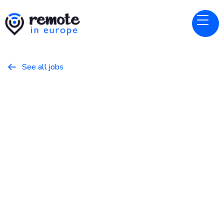
See all jobs

GitLab
Website
Senior Product Manager,
Hosted Runners
April 4, 2026
Product
Full Time