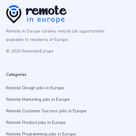
Remote in Europe curates remote job opportunities
available to residents of Europe.
© 2026 RemoteInEurope
Categories
Remote Design jobs in Europe
Remote Marketing jobs in Europe
Remote Customer Success jobs in Europe
Remote Product jobs in Europe
Remote Programming jobs in Europe