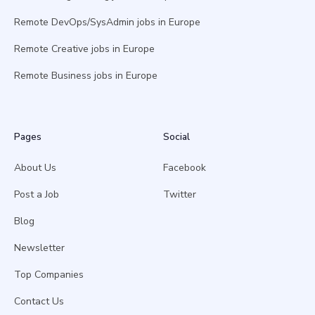
Remote DevOps/SysAdmin jobs in Europe
Remote Creative jobs in Europe
Remote Business jobs in Europe
Pages
Social
About Us
Facebook
Post a Job
Twitter
Blog
Newsletter
Top Companies
Contact Us