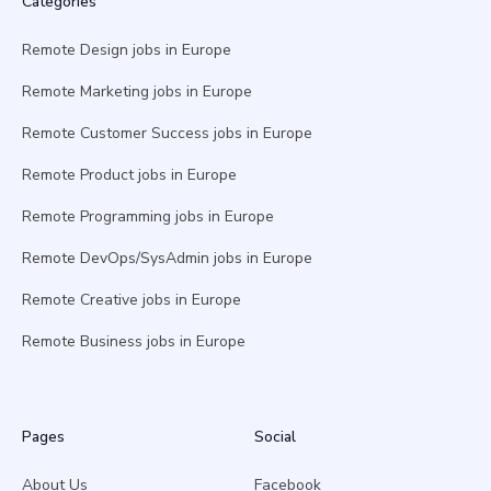
Categories
Remote Design jobs in Europe
Remote Marketing jobs in Europe
Remote Customer Success jobs in Europe
Remote Product jobs in Europe
Remote Programming jobs in Europe
Remote DevOps/SysAdmin jobs in Europe
Remote Creative jobs in Europe
Remote Business jobs in Europe
Pages
Social
About Us
Facebook