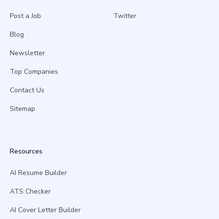
Post a Job
Twitter
Blog
Newsletter
Top Companies
Contact Us
Sitemap
Resources
AI Resume Builder
ATS Checker
AI Cover Letter Builder