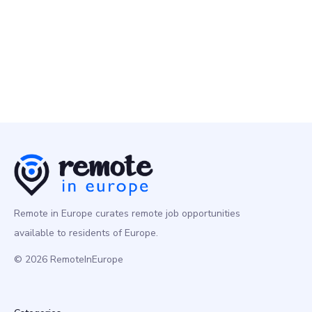
Programming
Europe
Remote in Europe curates remote job opportunities
available to residents of Europe.
© 2026 RemoteInEurope