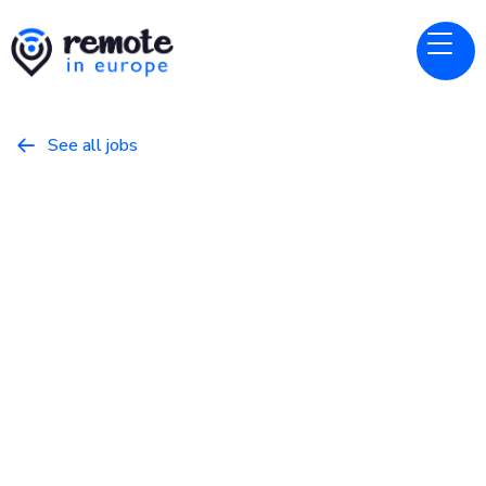
See all jobs

Remote People
Website
Senior QA Automation
Engineer
March 8, 2026
Programming
Full Time