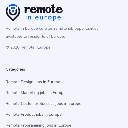
Remote in Europe curates remote job opportunities
available to residents of Europe.
© 2026 RemoteInEurope
Categories
Remote Design jobs in Europe
Remote Marketing jobs in Europe
Remote Customer Success jobs in Europe
Remote Product jobs in Europe
Remote Programming jobs in Europe