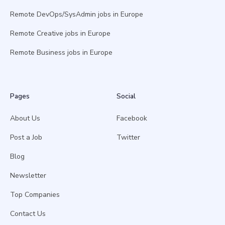
Remote DevOps/SysAdmin jobs in Europe
Remote Creative jobs in Europe
Remote Business jobs in Europe
Pages
Social
About Us
Facebook
Post a Job
Twitter
Blog
Newsletter
Top Companies
Contact Us