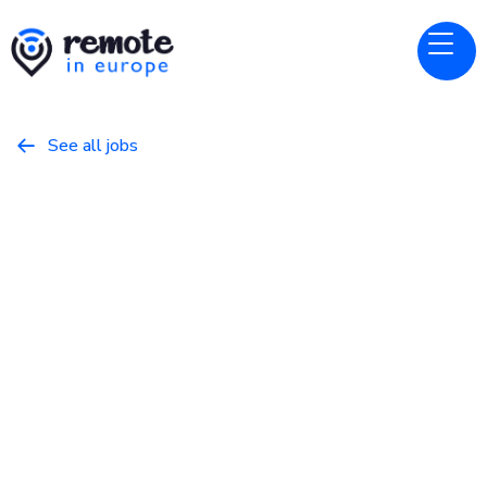
See all jobs

Alpaca
Website
Senior Software Engineer -
Clearing
May 8, 2026
Programming
Full Time