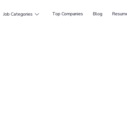
Top Companies
Blog
Resume
Job Categories

rt Engineer
AI-powered Content Operations. Our AI Content Operating
create, and automate content the way their business
 supercharging content operations efficiency.