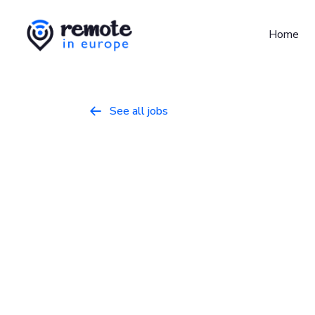
Home
See all jobs

Senior Suppo
Programming
April 30, 2026
Full Time
Europe
At
Sanity.io
, we’re building the future of 
System gives teams the freedom to model, 
works, accelerating digital development and