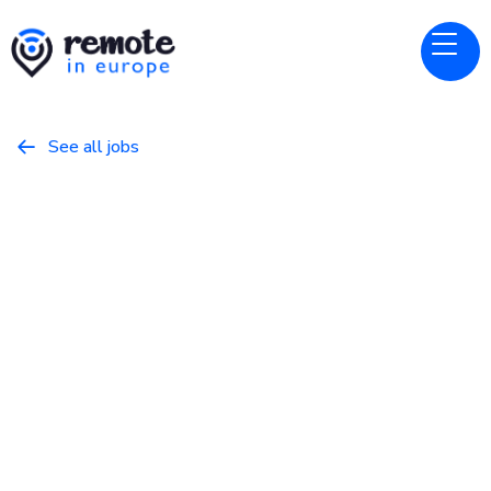
See all jobs

micro1
Website
Senior UI/UX Designer
February 14, 2026
Design
Full Time
Europe