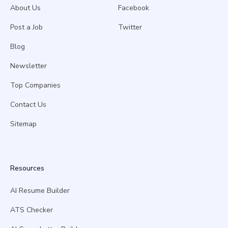
About Us
Facebook
Post a Job
Twitter
Blog
Newsletter
Top Companies
Contact Us
Sitemap
Resources
AI Resume Builder
ATS Checker