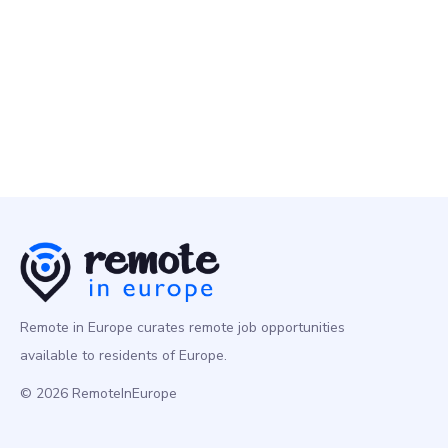
Brand & UI Designer
Design
Europe
Remote in Europe curates remote job opportunities
available to residents of Europe.
© 2026 RemoteInEurope