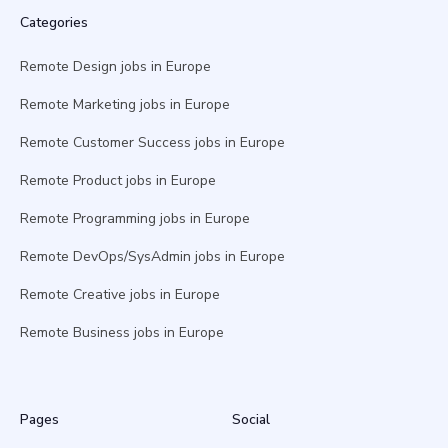
Categories
Remote Design jobs in Europe
Remote Marketing jobs in Europe
Remote Customer Success jobs in Europe
Remote Product jobs in Europe
Remote Programming jobs in Europe
Remote DevOps/SysAdmin jobs in Europe
Remote Creative jobs in Europe
Remote Business jobs in Europe
Pages
Social