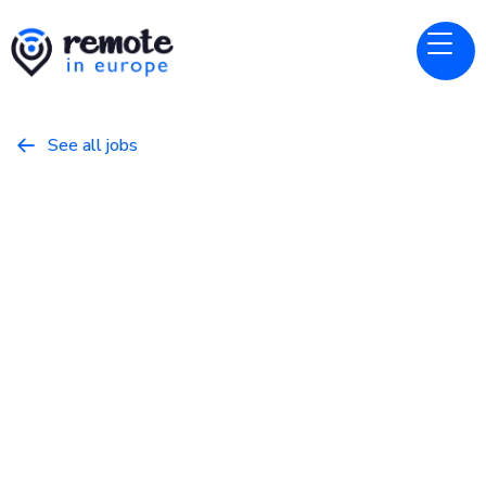
See all jobs

Cloudbeds
Website
Software Engineer - Payments
March 20, 2026
Programming
Full Time
Europe