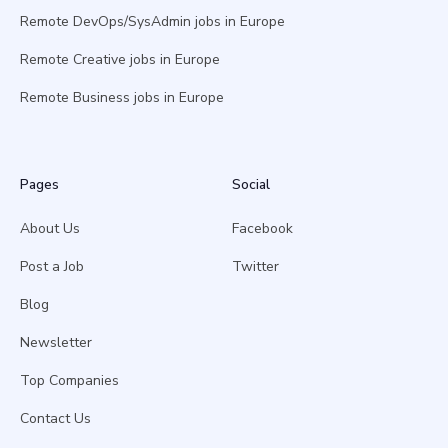
Remote DevOps/SysAdmin jobs in Europe
Remote Creative jobs in Europe
Remote Business jobs in Europe
Pages
Social
About Us
Facebook
Post a Job
Twitter
Blog
Newsletter
Top Companies
Contact Us