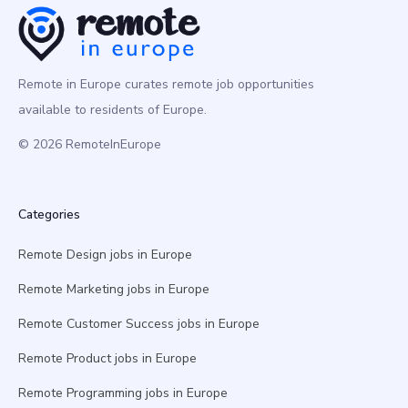
Remote in Europe curates remote job opportunities
available to residents of Europe.
© 2026 RemoteInEurope
Categories
Remote Design jobs in Europe
Remote Marketing jobs in Europe
Remote Customer Success jobs in Europe
Remote Product jobs in Europe
Remote Programming jobs in Europe