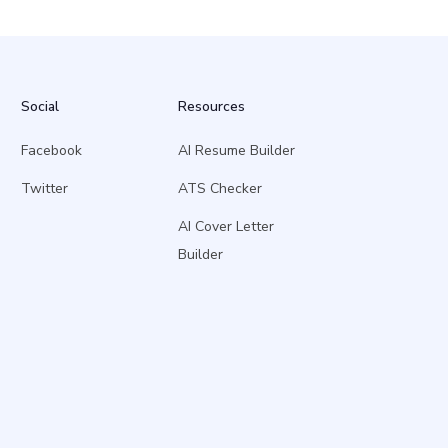
Social
Resources
Facebook
AI Resume Builder
Twitter
ATS Checker
AI Cover Letter
Builder