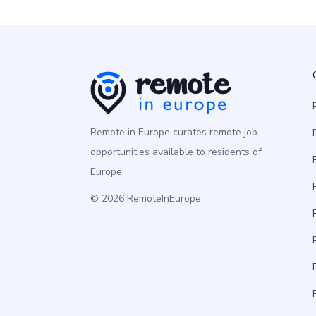
Remote in Europe curates remote job
opportunities available to residents of
Europe.
© 2026 RemoteInEurope