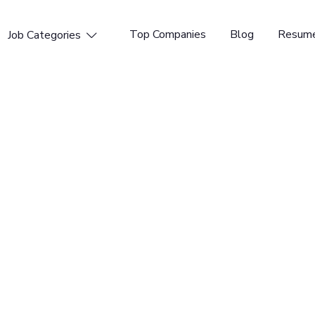
Top Companies
Blog
Resume
Job Categories

ineer
l Time