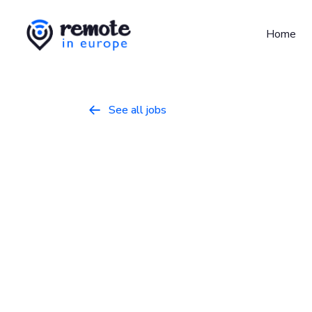
Home
See all jobs

Software Eng
Programming
September 23, 2025
Ful
Europe
About Sticker Mule