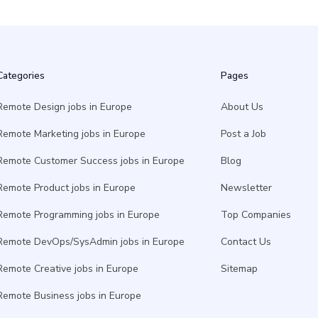
Categories
Pages
Remote Design jobs in Europe
About Us
Remote Marketing jobs in Europe
Post a Job
Remote Customer Success jobs in Europe
Blog
Remote Product jobs in Europe
Newsletter
Remote Programming jobs in Europe
Top Companies
Remote DevOps/SysAdmin jobs in Europe
Contact Us
Remote Creative jobs in Europe
Sitemap
Remote Business jobs in Europe