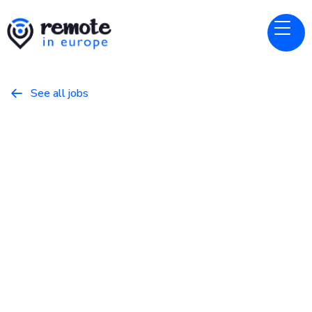
See all jobs

Sticker Mule
Website
Software Engineer
February 20, 2026
Programming
Full Time
Europe