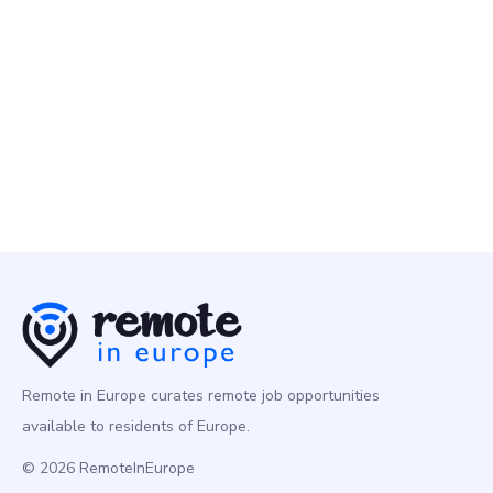
Remote People
10 May
Senior Data Engineer
Programming
Europe
Remote in Europe curates remote job opportunities
available to residents of Europe.
© 2026 RemoteInEurope