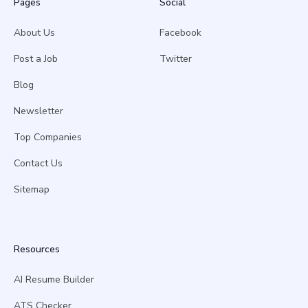
Pages
Social
About Us
Facebook
Post a Job
Twitter
Blog
Newsletter
Top Companies
Contact Us
Sitemap
Resources
AI Resume Builder
ATS Checker