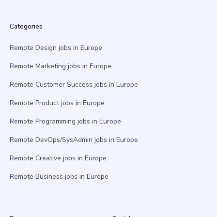
Categories
Remote Design jobs in Europe
Remote Marketing jobs in Europe
Remote Customer Success jobs in Europe
Remote Product jobs in Europe
Remote Programming jobs in Europe
Remote DevOps/SysAdmin jobs in Europe
Remote Creative jobs in Europe
Remote Business jobs in Europe