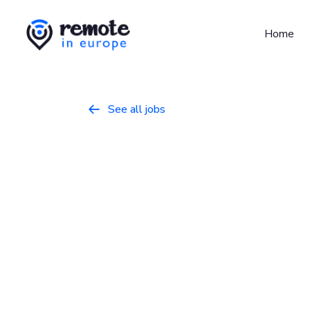
Home
See all jobs

Software Eng
Programming
February 21, 2026
Full 
Europe
Join our AI-first team to build cutting-edg
operations and deliver magic-like results for 