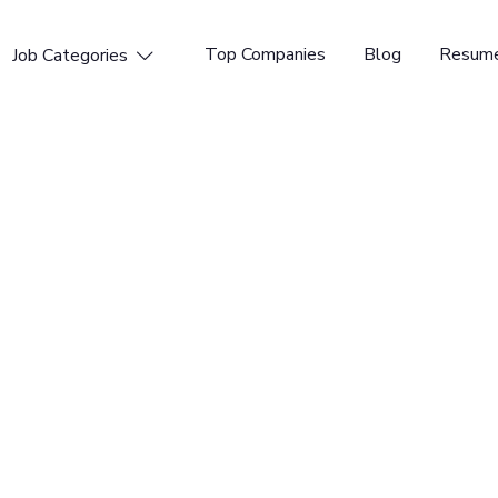
Top Companies
Blog
Resume
Job Categories

ineer
Time
e SEO automation tools that help agencies scale their
their clients.