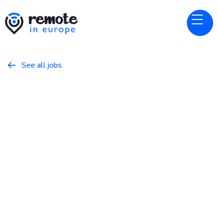
See all jobs

Rerun
Website
Software Engineer (Rust) -
Backend
August 7, 2025
Programming
Full Time