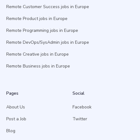
Remote Customer Success jobs in Europe
Remote Product jobs in Europe
Remote Programming jobs in Europe
Remote DevOps/SysAdmin jobs in Europe
Remote Creative jobs in Europe
Remote Business jobs in Europe
Pages
Social
About Us
Facebook
Post a Job
Twitter
Blog