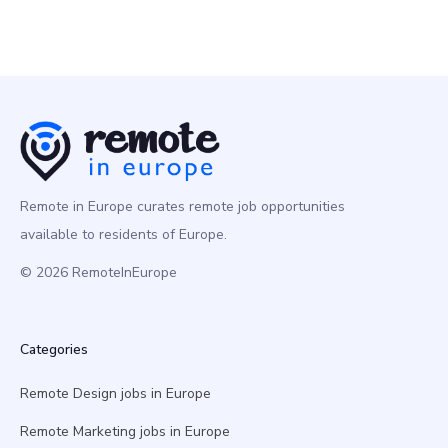
Remote in Europe curates remote job opportunities
available to residents of Europe.
© 2026 RemoteInEurope
Categories
Remote Design jobs in Europe
Remote Marketing jobs in Europe