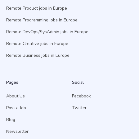
Remote Product jobs in Europe
Remote Programming jobs in Europe
Remote DevOps/SysAdmin jobs in Europe
Remote Creative jobs in Europe
Remote Business jobs in Europe
Pages
Social
About Us
Facebook
Post a Job
Twitter
Blog
Newsletter