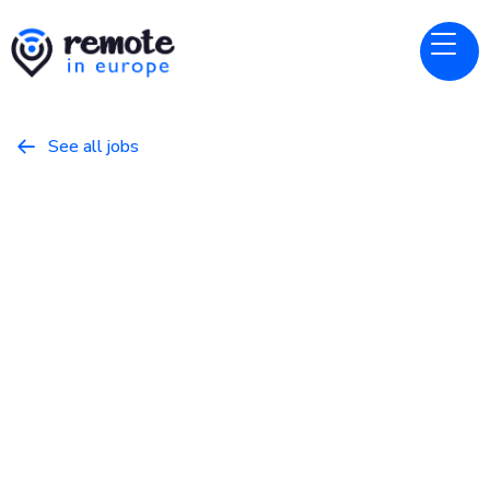
See all jobs

Gitbook
Website
Solutions Engineer
January 22, 2026
Programming
Full Time
Europe