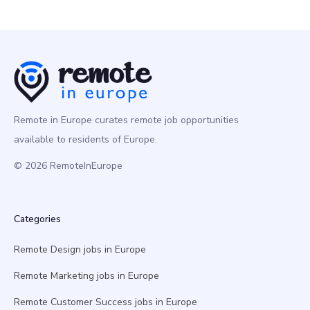
Remote in Europe curates remote job opportunities
available to residents of Europe.
© 2026 RemoteInEurope
Categories
Remote Design jobs in Europe
Remote Marketing jobs in Europe
Remote Customer Success jobs in Europe