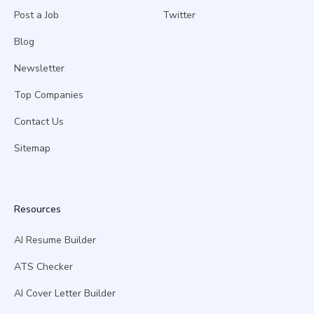
Post a Job
Twitter
Blog
Newsletter
Top Companies
Contact Us
Sitemap
Resources
AI Resume Builder
ATS Checker
AI Cover Letter Builder