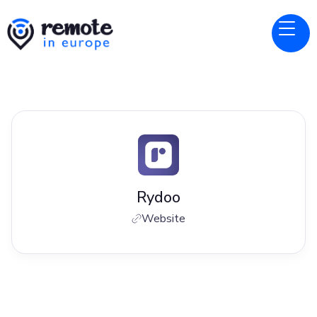
Rydoo
Website
Jobs at
Rydoo