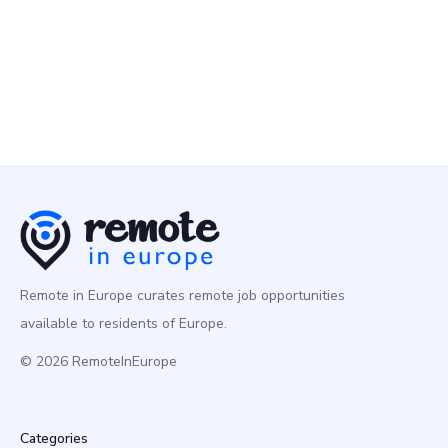
Rydoo
10 Feb
Product Manager
Product
Europe
Remote in Europe curates remote job opportunities
available to residents of Europe.
© 2026 RemoteInEurope
Categories