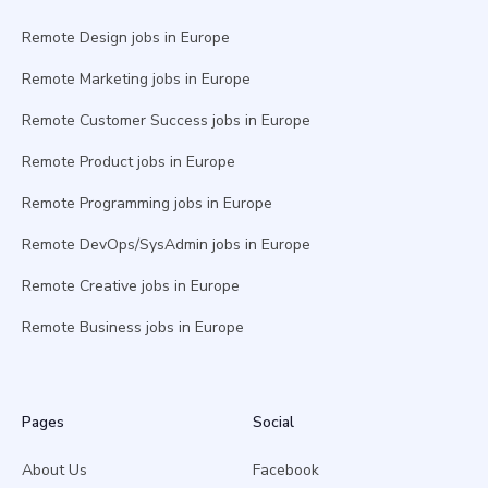
Remote Design jobs in Europe
Remote Marketing jobs in Europe
Remote Customer Success jobs in Europe
Remote Product jobs in Europe
Remote Programming jobs in Europe
Remote DevOps/SysAdmin jobs in Europe
Remote Creative jobs in Europe
Remote Business jobs in Europe
Pages
Social
About Us
Facebook