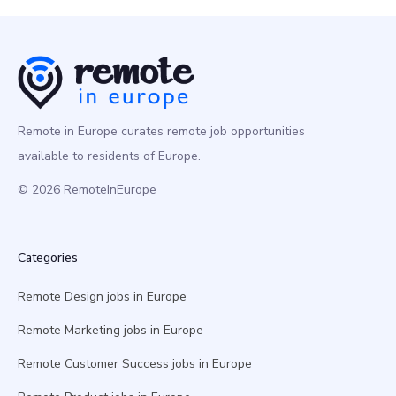
Remote in Europe curates remote job opportunities
available to residents of Europe.
© 2026 RemoteInEurope
Categories
Remote Design jobs in Europe
Remote Marketing jobs in Europe
Remote Customer Success jobs in Europe