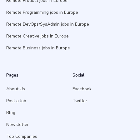
Remote Product jobs in Europe
Remote Programming jobs in Europe
Remote DevOps/SysAdmin jobs in Europe
Remote Creative jobs in Europe
Remote Business jobs in Europe
Pages
Social
About Us
Facebook
Post a Job
Twitter
Blog
Newsletter
Top Companies