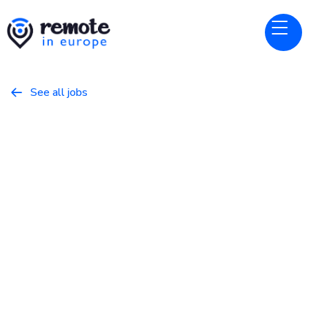
See all jobs

Linear
Website
Account Executive, EU
(Enterprise)
January 18, 2026
Business
Full Time