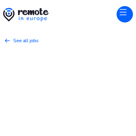
See all jobs

Canonical
Website
ISV Technical Alliance Manager
May 10, 2026
Business
Full Time
Europe