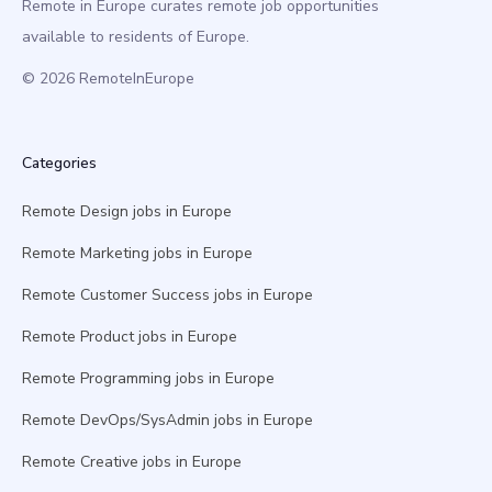
Remote in Europe curates remote job opportunities
available to residents of Europe.
© 2026 RemoteInEurope
Categories
Remote Design jobs in Europe
Remote Marketing jobs in Europe
Remote Customer Success jobs in Europe
Remote Product jobs in Europe
Remote Programming jobs in Europe
Remote DevOps/SysAdmin jobs in Europe
Remote Creative jobs in Europe