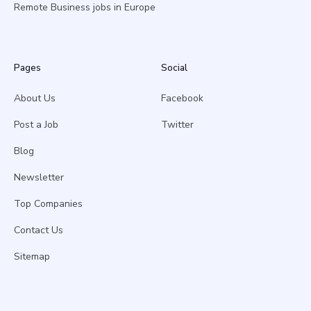
Remote Business jobs in Europe
Pages
Social
About Us
Facebook
Post a Job
Twitter
Blog
Newsletter
Top Companies
Contact Us
Sitemap