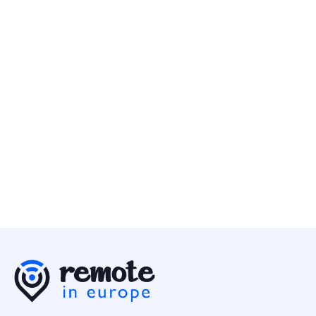
Account Executive - DASH (12-months Contract)
Business
Multiple Countries
Canonical
10 May
Engineering Director - Business Data
Business
Europe