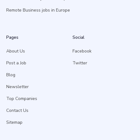
Remote Business jobs in Europe
Pages
Social
About Us
Facebook
Post a Job
Twitter
Blog
Newsletter
Top Companies
Contact Us
Sitemap