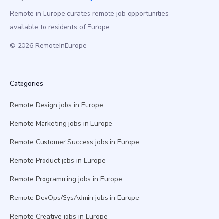
Remote in Europe curates remote job opportunities
available to residents of Europe.
© 2026 RemoteInEurope
Categories
Remote Design jobs in Europe
Remote Marketing jobs in Europe
Remote Customer Success jobs in Europe
Remote Product jobs in Europe
Remote Programming jobs in Europe
Remote DevOps/SysAdmin jobs in Europe
Remote Creative jobs in Europe