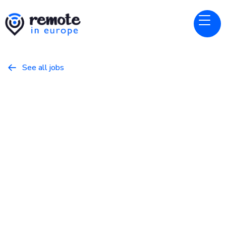
See all jobs

Dropbox
Website
Account Executive Nordics
May 8, 2026
Business
Full Time
Ireland, United Kingdom