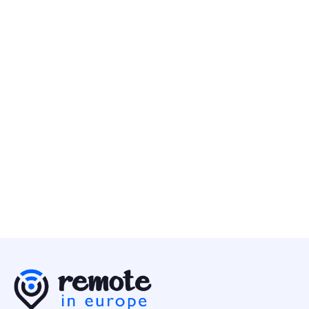
GoodNotes
10 May
Account Executive - DASH (12-months Contract)
Business
Multiple Countries
Canonical
10 May
Engineering Director - Business Data
Business
Europe