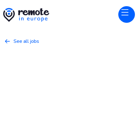
See all jobs

Bluefish
Website
Customer AI Strategist
March 11, 2026
Business
Full Time
Europe