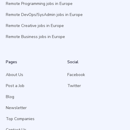
Remote Programming jobs in Europe
Remote DevOps/SysAdmin jobs in Europe
Remote Creative jobs in Europe
Remote Business jobs in Europe
Pages
Social
About Us
Facebook
Post a Job
Twitter
Blog
Newsletter
Top Companies
Contact Us