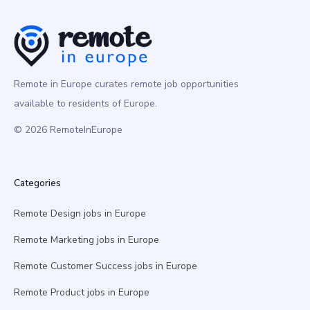
Remote in Europe curates remote job opportunities
available to residents of Europe.
© 2026 RemoteInEurope
Categories
Remote Design jobs in Europe
Remote Marketing jobs in Europe
Remote Customer Success jobs in Europe
Remote Product jobs in Europe