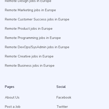
Remote Design jobs in Europe
Remote Marketing jobs in Europe
Remote Customer Success jobs in Europe
Remote Product jobs in Europe
Remote Programming jobs in Europe
Remote DevOps/SysAdmin jobs in Europe
Remote Creative jobs in Europe
Remote Business jobs in Europe
Pages
Social
About Us
Facebook
Post a Job
Twitter