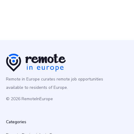
Remote in Europe curates remote job opportunities
available to residents of Europe.
© 2026 RemoteInEurope
Categories