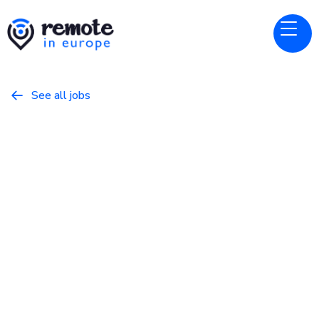
See all jobs

LangChain
Website
Customer Engineer
February 26, 2026
Programming
Full Time
Netherlands, United Kingdom