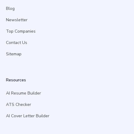
Blog
Newsletter
Top Companies
Contact Us
Sitemap
Resources
AI Resume Builder
ATS Checker
AI Cover Letter Builder