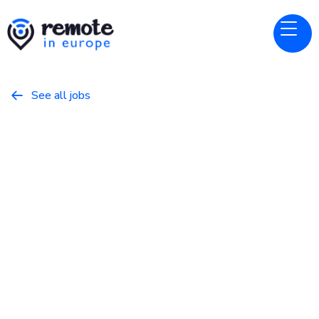
See all jobs

elevenlabs
Website
Customer Success - EMEA -
Scale
January 31, 2026
Customer Success
Full Time