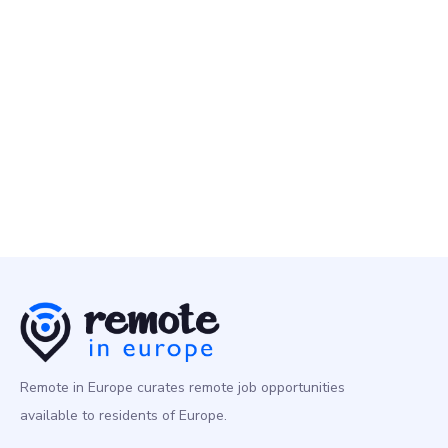
Nebius
2 May
Customer Services Specialist
Customer Success
Europe
Remote in Europe curates remote job opportunities
available to residents of Europe.