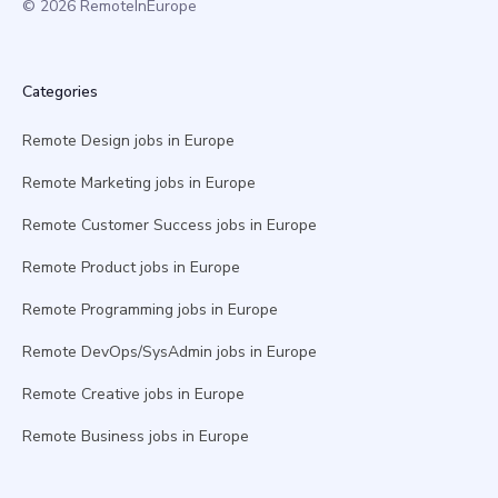
© 2026 RemoteInEurope
Categories
Remote Design jobs in Europe
Remote Marketing jobs in Europe
Remote Customer Success jobs in Europe
Remote Product jobs in Europe
Remote Programming jobs in Europe
Remote DevOps/SysAdmin jobs in Europe
Remote Creative jobs in Europe
Remote Business jobs in Europe