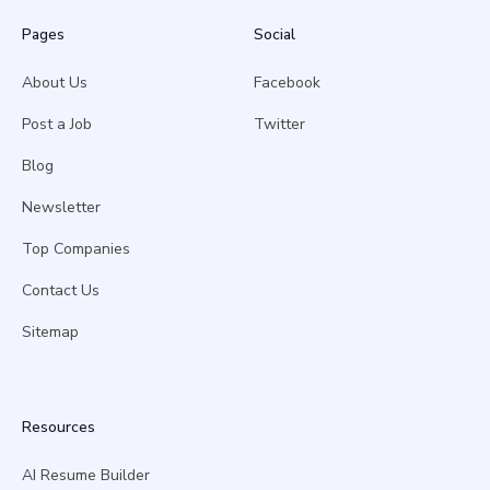
Pages
Social
About Us
Facebook
Post a Job
Twitter
Blog
Newsletter
Top Companies
Contact Us
Sitemap
Resources
AI Resume Builder