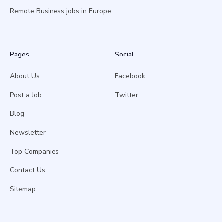
Remote Business jobs in Europe
Pages
Social
About Us
Facebook
Post a Job
Twitter
Blog
Newsletter
Top Companies
Contact Us
Sitemap