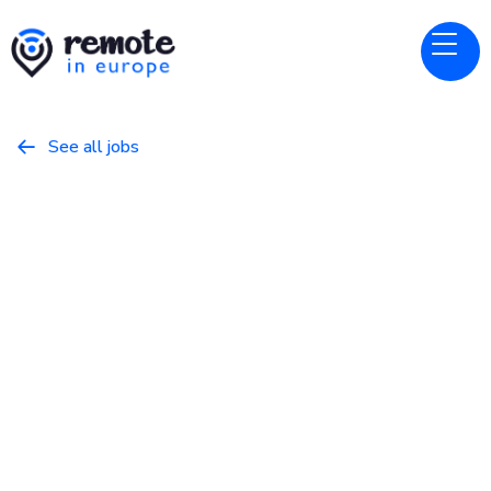
See all jobs

Alpaca
Website
Customer Success Manager
May 8, 2026
Customer Success
Full Time
Europe