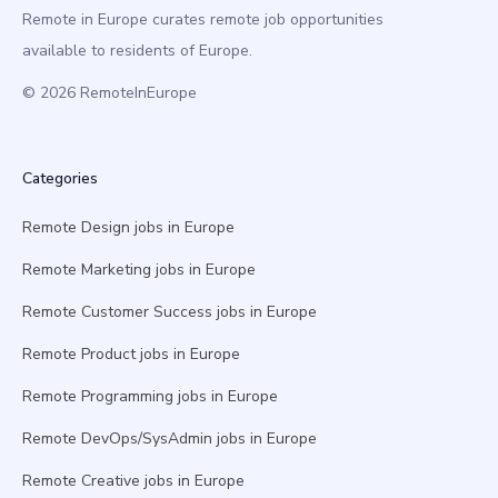
Remote in Europe curates remote job opportunities
available to residents of Europe.
© 2026 RemoteInEurope
Categories
Remote Design jobs in Europe
Remote Marketing jobs in Europe
Remote Customer Success jobs in Europe
Remote Product jobs in Europe
Remote Programming jobs in Europe
Remote DevOps/SysAdmin jobs in Europe
Remote Creative jobs in Europe