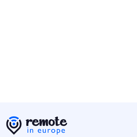
Customer Success Specialist (EMEA)
Customer Success
Europe
Nebius
2 May
Customer Services Specialist
Customer Success
Europe