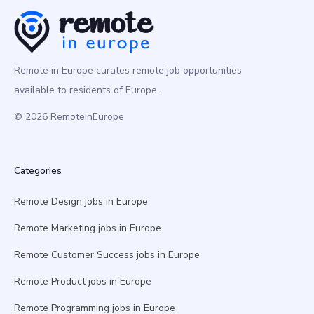
Remote in Europe curates remote job opportunities
available to residents of Europe.
© 2026 RemoteInEurope
Categories
Remote Design jobs in Europe
Remote Marketing jobs in Europe
Remote Customer Success jobs in Europe
Remote Product jobs in Europe
Remote Programming jobs in Europe