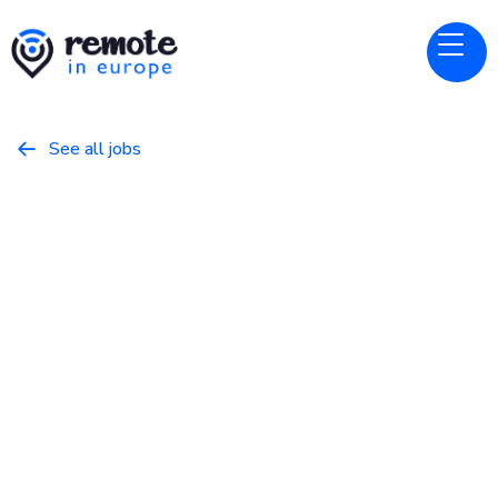
See all jobs

Chainguard
Website
Regional Director, Enterprise
Sales - NEUR
May 5, 2026
Business
Full Time