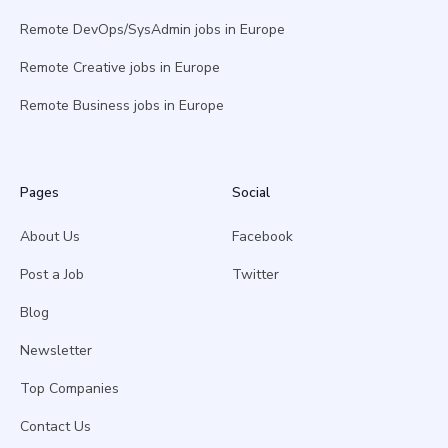
Remote DevOps/SysAdmin jobs in Europe
Remote Creative jobs in Europe
Remote Business jobs in Europe
Pages
Social
About Us
Facebook
Post a Job
Twitter
Blog
Newsletter
Top Companies
Contact Us