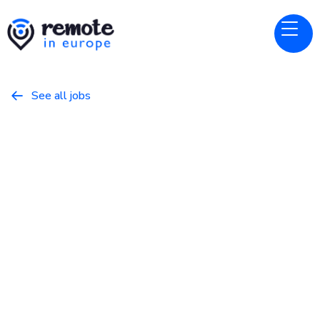
See all jobs

Bitwarden
Website
Sales Development
Representative
May 8, 2026
Business
Full Time