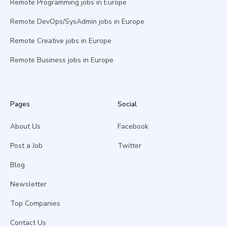
Remote Programming jobs in Europe
Remote DevOps/SysAdmin jobs in Europe
Remote Creative jobs in Europe
Remote Business jobs in Europe
Pages
Social
About Us
Facebook
Post a Job
Twitter
Blog
Newsletter
Top Companies
Contact Us