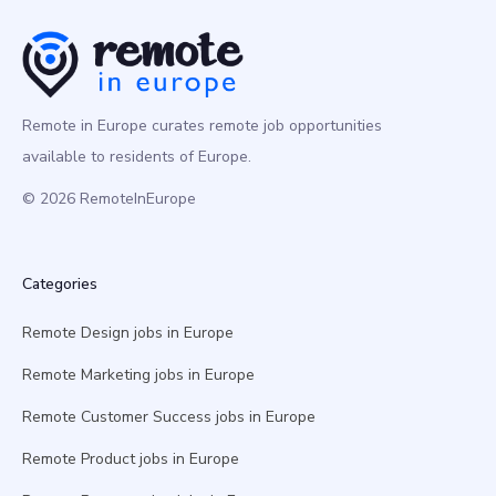
Remote in Europe curates remote job opportunities
available to residents of Europe.
© 2026 RemoteInEurope
Categories
Remote Design jobs in Europe
Remote Marketing jobs in Europe
Remote Customer Success jobs in Europe
Remote Product jobs in Europe