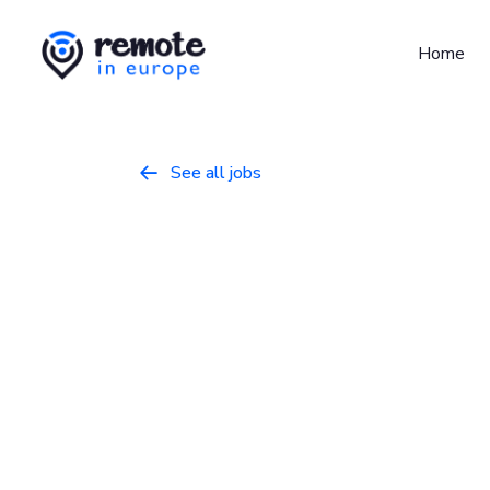
Home
See all jobs

Senior Peopl
Specialist
Business
March 30, 2026
Full Time
Ireland, United Kingdom
GitLab is the intelligent orchestration pla