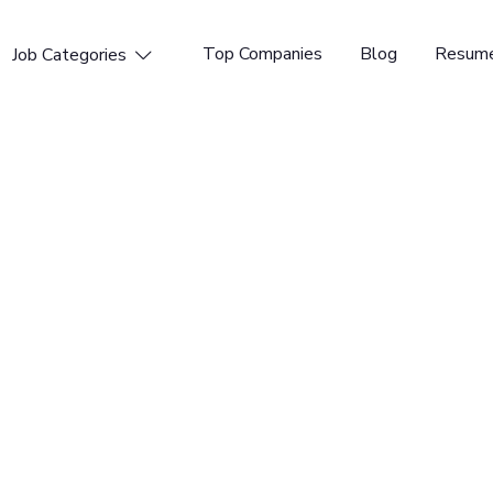
Top Companies
Blog
Resume
Job Categories

e Compliance
tform for DevSecOps. GitLab enables organizations to