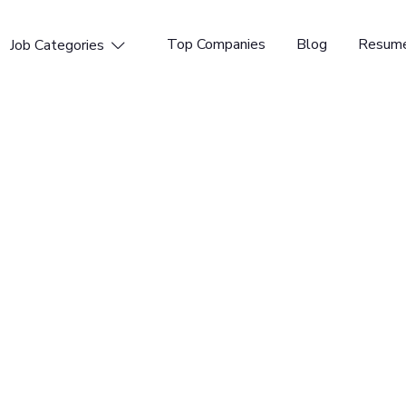
Top Companies
Blog
Resume
Job Categories

nal Marketing
tform for DevSecOps. GitLab enables organizations to