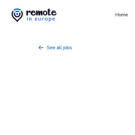
Home
See all jobs

Senior Regio
Manager
Marketing
May 9, 2026
Full Time
Europe
GitLab is the intelligent orchestration pla